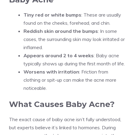
Tiny red or white bumps
: These are usually
found on the cheeks, forehead, and chin.
Reddish skin around the bumps
: In some
cases, the surrounding skin may look irritated or
inflamed.
Appears around 2 to 4 weeks
: Baby acne
typically shows up during the first month of life.
Worsens with irritation
: Friction from
clothing or spit-up can make the acne more
noticeable.
What Causes Baby Acne?
The exact cause of baby acne isn’t fully understood,
but experts believe it’s linked to hormones. During