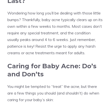
Last?
Wondering how long you’ll be dealing with those little
bumps? Thankfully, baby acne typically clears up on its
own within a few weeks to months. Most cases don’t
require any special treatment, and the condition
usually peaks around 4 to 6 weeks. Just remember,
patience is key! Resist the urge to apply any harsh
creams or acne treatments meant for adults.
Caring for Baby Acne: Do’s
and Don’ts
You might be tempted to “treat” the acne, but there
are a few things you should (and shouldn’t) do when
caring for your baby’s skin: