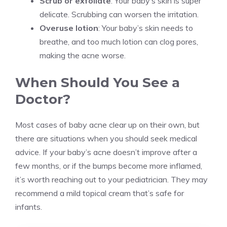
Scrub or exfoliate
: Your baby’s skin is super
delicate. Scrubbing can worsen the irritation.
Overuse lotion
: Your baby’s skin needs to
breathe, and too much lotion can clog pores,
making the acne worse.
When Should You See a
Doctor?
Most cases of baby acne clear up on their own, but
there are situations when you should seek medical
advice. If your baby’s acne doesn’t improve after a
few months, or if the bumps become more inflamed,
it’s worth reaching out to your pediatrician. They may
recommend a mild topical cream that’s safe for
infants.