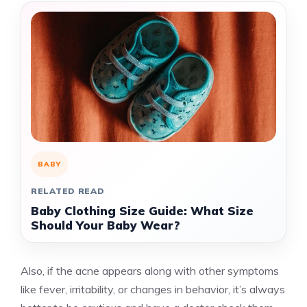
BABY
RELATED READ
Baby Clothing Size Guide: What Size
Should Your Baby Wear?
Also, if the acne appears along with other symptoms
like fever, irritability, or changes in behavior, it’s always