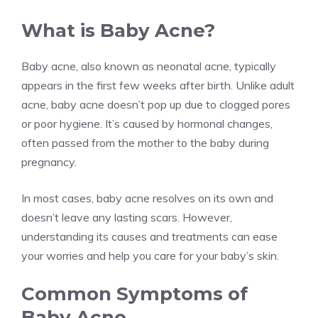
What is Baby Acne?
Baby acne, also known as neonatal acne, typically
appears in the first few weeks after birth. Unlike adult
acne, baby acne doesn’t pop up due to clogged pores
or poor hygiene. It’s caused by hormonal changes,
often passed from the mother to the baby during
pregnancy.
In most cases, baby acne resolves on its own and
doesn’t leave any lasting scars. However,
understanding its causes and treatments can ease
your worries and help you care for your baby’s skin.
Common Symptoms of
Baby Acne