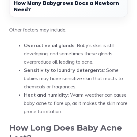
How Many Babygrows Does a Newborn
Need?
Other factors may include:
Overactive oil glands
: Baby’s skin is still
developing, and sometimes these glands
overproduce oil, leading to acne.
Sensitivity to laundry detergents
: Some
babies may have sensitive skin that reacts to
chemicals or fragrances.
Heat and humidity
: Warm weather can cause
baby acne to flare up, as it makes the skin more
prone to irritation.
How Long Does Baby Acne