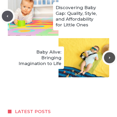
Discovering Baby
Gap: Quality, Style,
and Affordability
for Little Ones
Baby Alive:
Bringing
Imagination to Life
LATEST POSTS