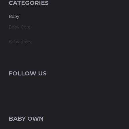
CATEGORIES
Baby
Baby Care
Baby Toys
FOLLOW US
BABY OWN