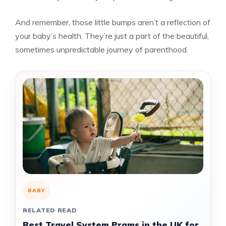
And remember, those little bumps aren’t a reflection of
your baby’s health. They’re just a part of the beautiful,
sometimes unpredictable journey of parenthood.
BABY
RELATED READ
Best Travel System Prams in the UK for