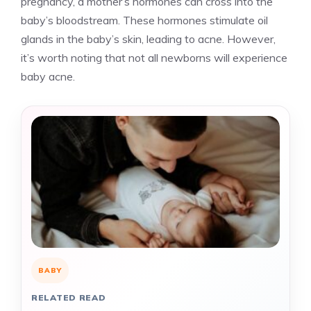
pregnancy, a mother’s hormones can cross into the
baby’s bloodstream. These hormones stimulate oil
glands in the baby’s skin, leading to acne. However,
it’s worth noting that not all newborns will experience
baby acne.
BABY
RELATED READ