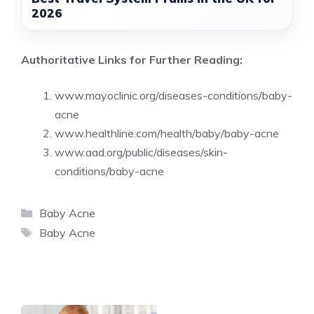
2026
Authoritative Links for Further Reading:
www.mayoclinic.org/diseases-conditions/baby-
acne
www.healthline.com/health/baby/baby-acne
www.aad.org/public/diseases/skin-
conditions/baby-acne
Categories
Baby Acne
Tags
Baby Acne