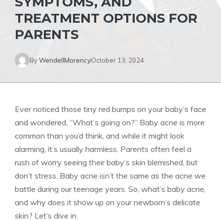
SYMPTOMS, AND
TREATMENT OPTIONS FOR
PARENTS
By
WendellMorency
October 13, 2024
Ever noticed those tiny red bumps on your baby’s face
and wondered, “What’s going on?” Baby acne is more
common than you’d think, and while it might look
alarming, it’s usually harmless. Parents often feel a
rush of worry seeing their baby’s skin blemished, but
don’t stress. Baby acne isn’t the same as the acne we
battle during our teenage years. So, what’s baby acne,
and why does it show up on your newborn’s delicate
skin? Let’s dive in.