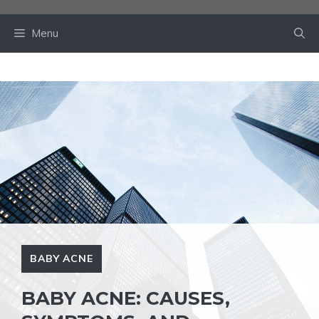
Skip
to
Menu
content
BABY ACNE
BABY ACNE: CAUSES,