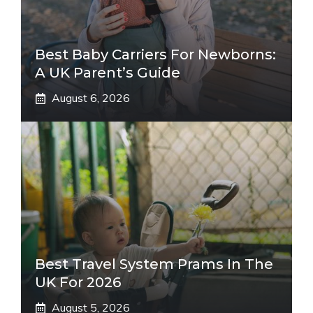
Best Baby Carriers For Newborns:
A UK Parent’s Guide
August 6, 2026
Best Travel System Prams In The
UK For 2026
August 5, 2026