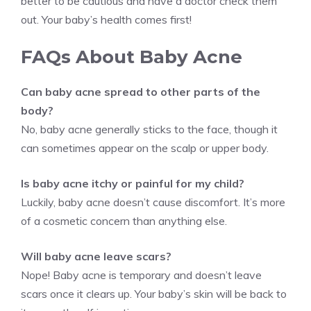
better to be cautious and have a doctor check them
out. Your baby’s health comes first!
FAQs About Baby Acne
Can baby acne spread to other parts of the
body?
No, baby acne generally sticks to the face, though it
can sometimes appear on the scalp or upper body.
Is baby acne itchy or painful for my child?
Luckily, baby acne doesn’t cause discomfort. It’s more
of a cosmetic concern than anything else.
Will baby acne leave scars?
Nope! Baby acne is temporary and doesn’t leave
scars once it clears up. Your baby’s skin will be back to