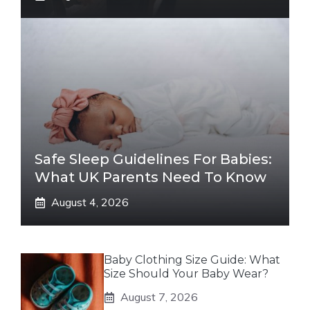
Safe Sleep Guidelines For Babies:
What UK Parents Need To Know
August 4, 2026
Baby Clothing Size Guide: What
Size Should Your Baby Wear?
August 7, 2026