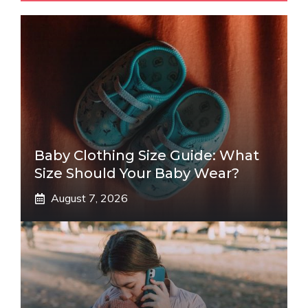
Baby Clothing Size Guide: What
Size Should Your Baby Wear?
August 7, 2026