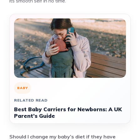
its smooth self in no time.
BABY
RELATED READ
Best Baby Carriers for Newborns: A UK
Parent’s Guide
Should I change my baby’s diet if they have