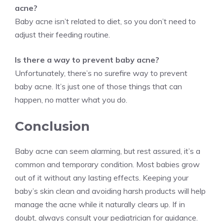
acne?
Baby acne isn’t related to diet, so you don’t need to
adjust their feeding routine.
Is there a way to prevent baby acne?
Unfortunately, there’s no surefire way to prevent
baby acne. It’s just one of those things that can
happen, no matter what you do.
Conclusion
Baby acne can seem alarming, but rest assured, it’s a
common and temporary condition. Most babies grow
out of it without any lasting effects. Keeping your
baby’s skin clean and avoiding harsh products will help
manage the acne while it naturally clears up. If in
doubt, always consult your pediatrician for guidance.