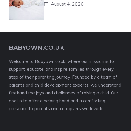
August 4, 2026
BABYOWN.CO.UK
Welcome to Babyown.co.uk, where our mission is to
support, educate, and inspire families through every
step of their parenting journey. Founded by a team of
parents and child development experts, we understand
firsthand the joys and challenges of raising a child. Our
goal is to offer a helping hand and a comforting
presence to parents and caregivers worldwide.