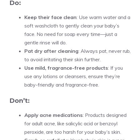
Do:
Keep their face clean
: Use warm water and a
soft washcloth to gently clean your baby’s
face. No need for soap every time—just a
gentle rinse will do.
Pat dry after cleaning
: Always pat, never rub,
to avoid irritating their skin further.
Use mild, fragrance-free products
: If you
use any lotions or cleansers, ensure they’re
baby-friendly and fragrance-free.
Don’t:
Apply acne medications
: Products designed
for adult acne, like salicylic acid or benzoyl
peroxide, are too harsh for your baby’s skin.