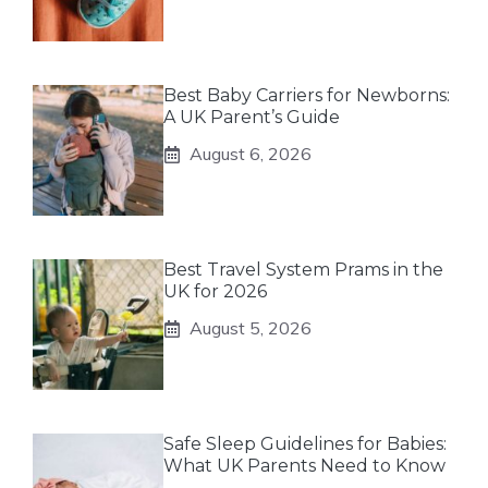
Best Baby Carriers for Newborns:
A UK Parent’s Guide
August 6, 2026
Best Travel System Prams in the
UK for 2026
August 5, 2026
Safe Sleep Guidelines for Babies:
What UK Parents Need to Know