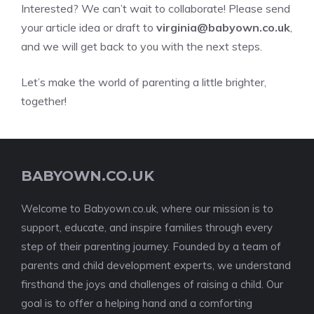
Interested? We can’t wait to collaborate! Please send
your article idea or draft to
virginia@babyown.co.uk
,
and we will get back to you with the next steps.
Let’s make the world of parenting a little brighter,
together!
BABYOWN.CO.UK
Welcome to Babyown.co.uk, where our mission is to
support, educate, and inspire families through every
step of their parenting journey. Founded by a team of
parents and child development experts, we understand
firsthand the joys and challenges of raising a child. Our
goal is to offer a helping hand and a comforting