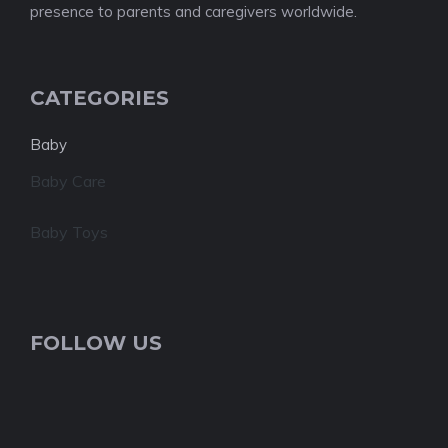
presence to parents and caregivers worldwide.
CATEGORIES
Baby
Baby Care
Baby Toys
FOLLOW US