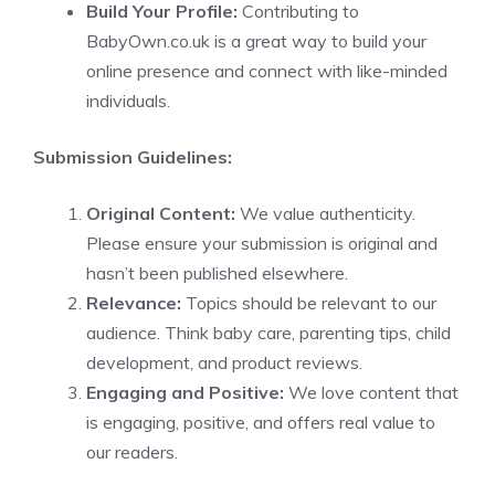
Build Your Profile:
Contributing to
BabyOwn.co.uk is a great way to build your
online presence and connect with like-minded
individuals.
Submission Guidelines:
Original Content:
We value authenticity.
Please ensure your submission is original and
hasn’t been published elsewhere.
Relevance:
Topics should be relevant to our
audience. Think baby care, parenting tips, child
development, and product reviews.
Engaging and Positive:
We love content that
is engaging, positive, and offers real value to
our readers.