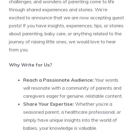
challenges, and wonders of parenting come to life
through shared experiences and stories. We’re
excited to announce that we are now accepting guest
posts! If you have insights, experiences, tips, or stories
about parenting, baby care, or anything related to the
journey of raising little ones, we would love to hear
from you.
Why Write for Us?
Reach a Passionate Audience:
Your words
will resonate with a community of parents and
caregivers eager for genuine, relatable content.
Share Your Expertise:
Whether you’re a
seasoned parent, a healthcare professional, or
simply have unique insights into the world of
babies, your knowledge is valuable.