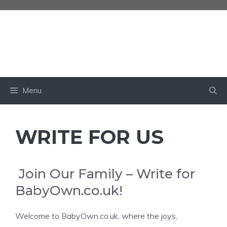
Skip
to
content
BABY OWN
Menu
WRITE FOR US
Join Our Family – Write for
BabyOwn.co.uk!
Welcome to BabyOwn.co.uk, where the joys,