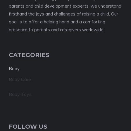
parents and child development experts, we understand
firsthand the joys and challenges of raising a child. Our
goal is to offer a helping hand and a comforting
presence to parents and caregivers worldwide.
CATEGORIES
Baby
Baby Care
Baby Toys
FOLLOW US