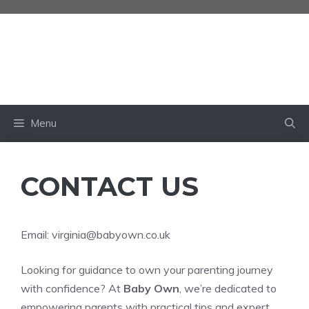
Skip
to
content
BABY OWN
Menu
CONTACT US
Email:
virginia@babyown.co.uk
Looking for guidance to own your parenting journey
with confidence? At
Baby Own
, we’re dedicated to
empowering parents with practical tips and expert