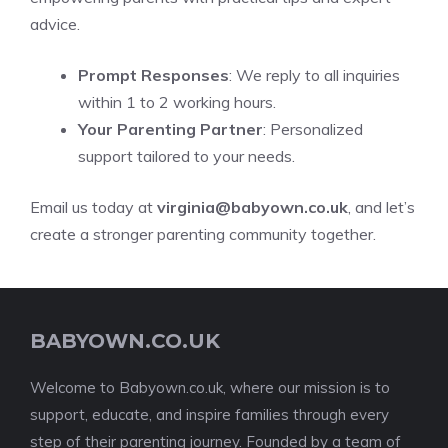
advice.
Prompt Responses
: We reply to all inquiries
within 1 to 2 working hours.
Your Parenting Partner
: Personalized
support tailored to your needs.
Email us today at
virginia@babyown.co.uk
, and let’s
create a stronger parenting community together.
BABYOWN.CO.UK
Welcome to Babyown.co.uk, where our mission is to
support, educate, and inspire families through every
step of their parenting journey. Founded by a team of