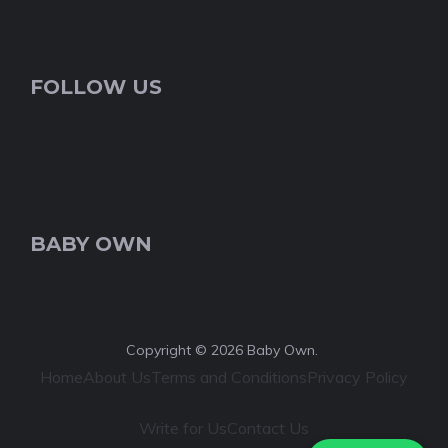
FOLLOW US
BABY OWN
Copyright © 2026 Baby Own.
Home
About Us
Terms and Conditions
Privacy Policy
Write for Us
Contact Us