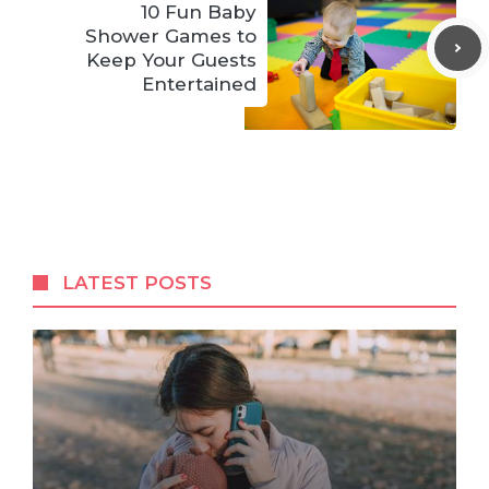
10 Fun Baby
Shower Games to
Keep Your Guests
Entertained
LATEST POSTS