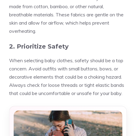
made from cotton, bamboo, or other natural,
breathable materials. These fabrics are gentle on the
skin and allow for airflow, which helps prevent
overheating.
2. Prioritize Safety
When selecting baby clothes, safety should be a top
concern. Avoid outfits with small buttons, bows, or
decorative elements that could be a choking hazard.
Always check for loose threads or tight elastic bands
that could be uncomfortable or unsafe for your baby.