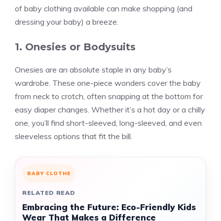
of baby clothing available can make shopping (and
dressing your baby) a breeze.
1. Onesies or Bodysuits
Onesies are an absolute staple in any baby’s
wardrobe. These one-piece wonders cover the baby
from neck to crotch, often snapping at the bottom for
easy diaper changes. Whether it’s a hot day or a chilly
one, you’ll find short-sleeved, long-sleeved, and even
sleeveless options that fit the bill.
BABY CLOTHE
RELATED READ
Embracing the Future: Eco-Friendly Kids
Wear That Makes a Difference