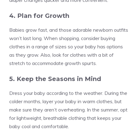
diaper changes quicker and more convenient.
4. Plan for Growth
Babies grow fast, and those adorable newborn outfits
won’t last long. When shopping, consider buying
clothes in a range of sizes so your baby has options
as they grow. Also, look for clothes with a bit of
stretch to accommodate growth spurts.
5. Keep the Seasons in Mind
Dress your baby according to the weather. During the
colder months, layer your baby in warm clothes, but
make sure they aren’t overheating. In the summer, opt
for lightweight, breathable clothing that keeps your
baby cool and comfortable.