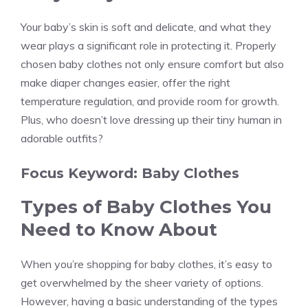
Your baby’s skin is soft and delicate, and what they
wear plays a significant role in protecting it. Properly
chosen baby clothes not only ensure comfort but also
make diaper changes easier, offer the right
temperature regulation, and provide room for growth.
Plus, who doesn’t love dressing up their tiny human in
adorable outfits?
Focus Keyword: Baby Clothes
Types of Baby Clothes You
Need to Know About
When you’re shopping for baby clothes, it’s easy to
get overwhelmed by the sheer variety of options.
However, having a basic understanding of the types