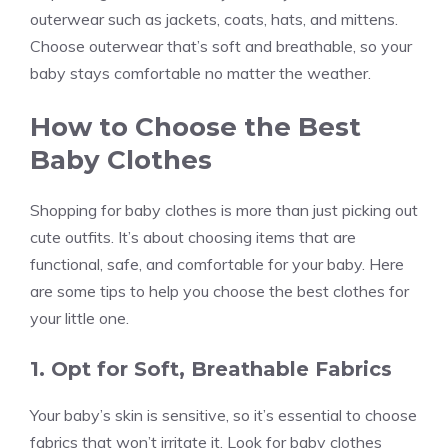
outerwear such as jackets, coats, hats, and mittens.
Choose outerwear that’s soft and breathable, so your
baby stays comfortable no matter the weather.
How to Choose the Best
Baby Clothes
Shopping for baby clothes is more than just picking out
cute outfits. It’s about choosing items that are
functional, safe, and comfortable for your baby. Here
are some tips to help you choose the best clothes for
your little one.
1. Opt for Soft, Breathable Fabrics
Your baby’s skin is sensitive, so it’s essential to choose
fabrics that won’t irritate it. Look for baby clothes