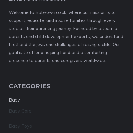
Welcome to Babyown.co.uk, where our mission is to
support, educate, and inspire families through every
step of their parenting journey. Founded by a team of
parents and child development experts, we understand
firsthand the joys and challenges of raising a child. Our
goal is to offer a helping hand and a comforting
presence to parents and caregivers worldwide.
CATEGORIES
Baby
Baby Care
Baby Toys