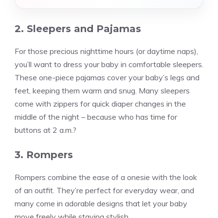
2. Sleepers and Pajamas
For those precious nighttime hours (or daytime naps),
you’ll want to dress your baby in comfortable sleepers.
These one-piece pajamas cover your baby’s legs and
feet, keeping them warm and snug. Many sleepers
come with zippers for quick diaper changes in the
middle of the night – because who has time for
buttons at 2 a.m.?
3. Rompers
Rompers combine the ease of a onesie with the look
of an outfit. They’re perfect for everyday wear, and
many come in adorable designs that let your baby
move freely while staying stylish.