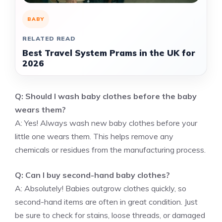
BABY
RELATED READ
Best Travel System Prams in the UK for
2026
Q: Should I wash baby clothes before the baby
wears them?
A: Yes! Always wash new baby clothes before your
little one wears them. This helps remove any
chemicals or residues from the manufacturing process.
Q: Can I buy second-hand baby clothes?
A: Absolutely! Babies outgrow clothes quickly, so
second-hand items are often in great condition. Just
be sure to check for stains, loose threads, or damaged