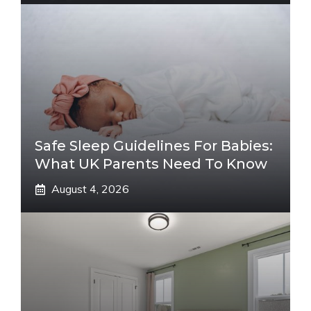
Safe Sleep Guidelines For Babies:
What UK Parents Need To Know
August 4, 2026