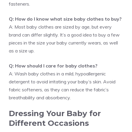
fasteners.
Q: How do I know what size baby clothes to buy?
A: Most baby clothes are sized by age, but every
brand can differ slightly. It’s a good idea to buy a few
pieces in the size your baby currently wears, as well
as a size up.
Q: How should I care for baby clothes?
A: Wash baby clothes in a mild, hypoallergenic
detergent to avoid irritating your baby’s skin. Avoid
fabric softeners, as they can reduce the fabric’s
breathability and absorbency.
Dressing Your Baby for
Different Occasions