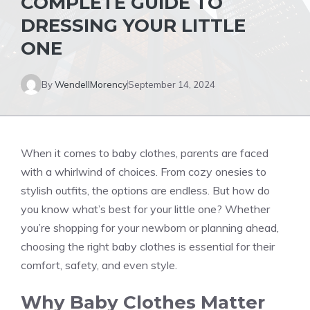
COMPLETE GUIDE TO
DRESSING YOUR LITTLE
ONE
By
WendellMorency
September 14, 2024
When it comes to baby clothes, parents are faced
with a whirlwind of choices. From cozy onesies to
stylish outfits, the options are endless. But how do
you know what’s best for your little one? Whether
you’re shopping for your newborn or planning ahead,
choosing the right baby clothes is essential for their
comfort, safety, and even style.
Why Baby Clothes Matter