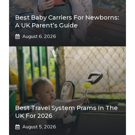
Best Baby Carriers For Newborns:
A UK Parent’s Guide
August 6, 2026
Best Travel System Prams In The
UK For 2026
August 5, 2026