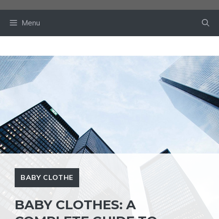
Skip
to
Menu
content
BABY CLOTHE
BABY CLOTHES: A