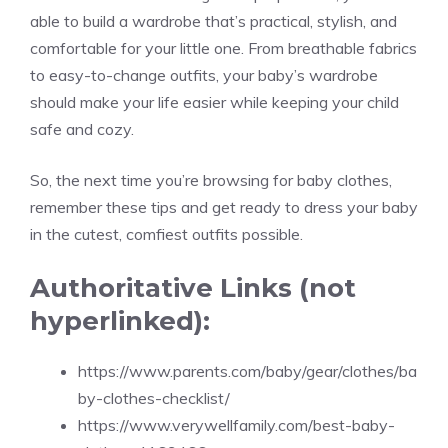
able to build a wardrobe that’s practical, stylish, and
comfortable for your little one. From breathable fabrics
to easy-to-change outfits, your baby’s wardrobe
should make your life easier while keeping your child
safe and cozy.
So, the next time you’re browsing for baby clothes,
remember these tips and get ready to dress your baby
in the cutest, comfiest outfits possible.
Authoritative Links (not
hyperlinked):
https://www.parents.com/baby/gear/clothes/ba
by-clothes-checklist/
https://www.verywellfamily.com/best-baby-