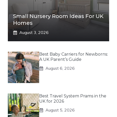
Small Nursery Room Ideas For UK
Homes
August 3, 2026
Best Baby Carriers for Newborns:
A UK Parent’s Guide
August 6, 2026
Best Travel System Prams in the
UK for 2026
August 5, 2026