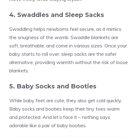
4. Swaddles and Sleep Sacks
Swaddling helps newborns feel secure, as it mimics
the snugness of the womb. Swaddle blankets are
soft, breathable, and come in various sizes. Once your
baby starts to roll over, sleep sacks are the safer
alternative, providing warmth without the risk of loose
blankets.
5. Baby Socks and Booties
While baby feet are cute, they also get cold quickly.
Baby socks and booties keep their tiny toes warm
and protected. And let’s face it – nothing says
adorable like a pair of baby booties.