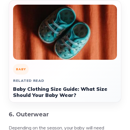
BABY
RELATED READ
Baby Clothing Size Guide: What Size
Should Your Baby Wear?
6. Outerwear
Depending on the season, your baby will need