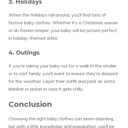
3. Holidays
When the holidays roll around, you’ll find tons of
festive baby clothes. Whether it’s a Christmas onesie
or an Easter romper, your baby will be picture-perfect
in holiday-themed attire.
4. Outings
If you’re taking your baby out for a walk in the stroller
or to visit family, you’ll want to ensure they’re dressed
for the weather. Layer their outfit and pack an extra
blanket or jacket in case it gets chilly.
Conclusion
Choosing the right baby clothes can seem daunting,
but with a little knowledge and preparation, you’ll be