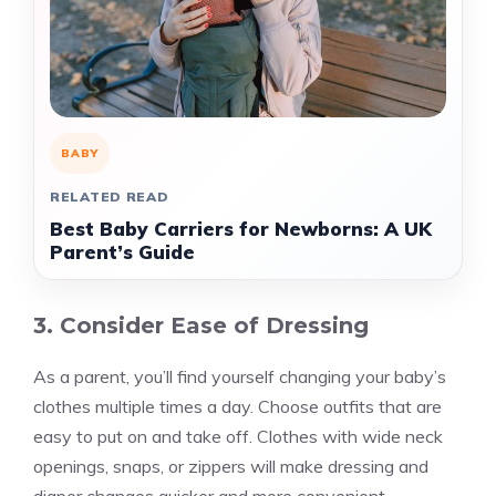
BABY
RELATED READ
Best Baby Carriers for Newborns: A UK
Parent’s Guide
3. Consider Ease of Dressing
As a parent, you’ll find yourself changing your baby’s
clothes multiple times a day. Choose outfits that are
easy to put on and take off. Clothes with wide neck
openings, snaps, or zippers will make dressing and