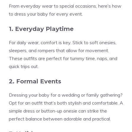
From everyday wear to special occasions, here’s how
to dress your baby for every event.
1. Everyday Playtime
For daily wear, comfort is key. Stick to soft onesies,
sleepers, and rompers that allow for movement.
These outfits are perfect for tummy time, naps, and
quick trips out.
2. Formal Events
Dressing your baby for a wedding or family gathering?
Opt for an outfit that’s both stylish and comfortable. A
simple dress or button-up onesie can strike the
perfect balance between adorable and practical.