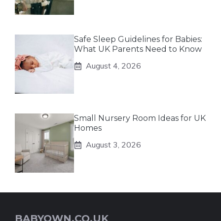
Safe Sleep Guidelines for Babies:
What UK Parents Need to Know
August 4, 2026
Small Nursery Room Ideas for UK
Homes
August 3, 2026
BABYOWN.CO.UK