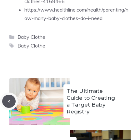
clothes-4169466
https://www.healthline.com/health/parenting/h
ow-many-baby-clothes-do-i-need
Categories
Baby Clothe
Tags
Baby Clothe
The Ultimate
Guide to Creating
a Target Baby
Registry