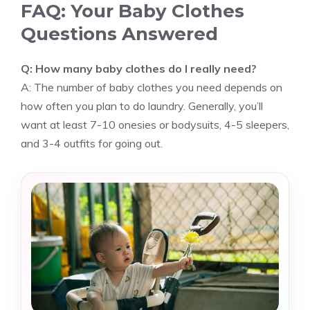
FAQ: Your Baby Clothes
Questions Answered
Q: How many baby clothes do I really need?
A: The number of baby clothes you need depends on
how often you plan to do laundry. Generally, you’ll
want at least 7-10 onesies or bodysuits, 4-5 sleepers,
and 3-4 outfits for going out.