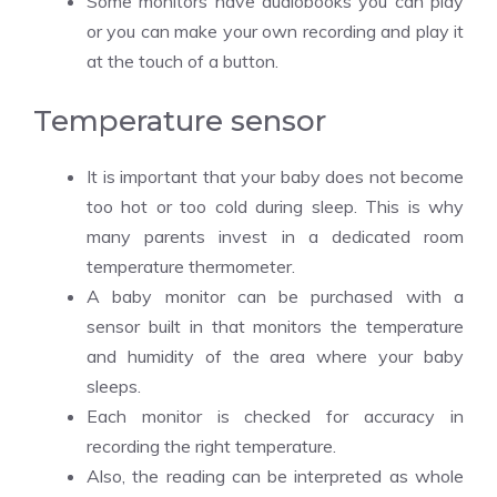
Some monitors have audiobooks you can play
or you can make your own recording and play it
at the touch of a button.
Temperature sensor
It is important that your baby does not become
too hot or too cold during sleep. This is why
many parents invest in a dedicated room
temperature thermometer.
A baby monitor can be purchased with a
sensor built in that monitors the temperature
and humidity of the area where your baby
sleeps.
Each monitor is checked for accuracy in
recording the right temperature.
Also, the reading can be interpreted as whole