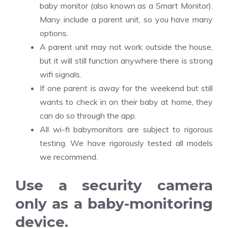
baby monitor (also known as a Smart Monitor).
Many include a parent unit, so you have many
options.
A parent unit may not work outside the house,
but it will still function anywhere there is strong
wifi signals.
If one parent is away for the weekend but still
wants to check in on their baby at home, they
can do so through the app.
All wi-fi babymonitors are subject to rigorous
testing. We have rigorously tested all models
we recommend.
Use a security camera
only as a baby-monitoring
device.