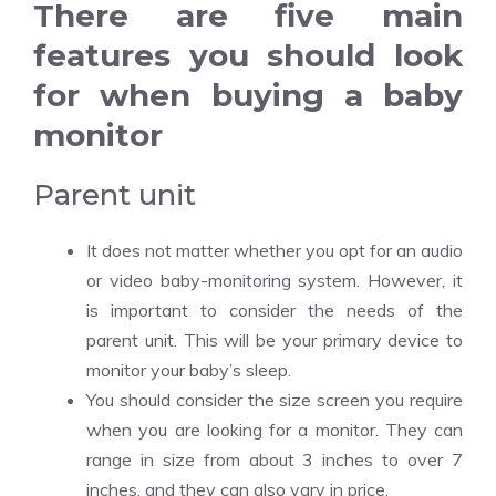
There are five main
features you should look
for when buying a baby
monitor
Parent unit
It does not matter whether you opt for an audio
or video baby-monitoring system. However, it
is important to consider the needs of the
parent unit. This will be your primary device to
monitor your baby’s sleep.
You should consider the size screen you require
when you are looking for a monitor. They can
range in size from about 3 inches to over 7
inches, and they can also vary in price.