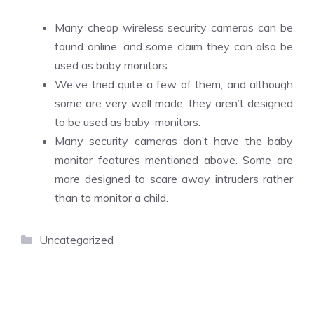
Many cheap wireless security cameras can be
found online, and some claim they can also be
used as baby monitors.
We’ve tried quite a few of them, and although
some are very well made, they aren’t designed
to be used as baby-monitors.
Many security cameras don’t have the baby
monitor features mentioned above. Some are
more designed to scare away intruders rather
than to monitor a child.
Categories
Uncategorized