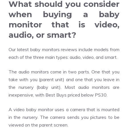
What should you consider
when buying a baby
monitor that is video,
audio, or smart?
Our latest baby monitors reviews include models from
each of the three main types: audio, video, and smart.
The audio monitors come in two parts. One that you
take with you (parent unit) and one that you leave in
the nursery (baby unit). Most audio monitors are
inexpensive, with Best Buys priced below PS30.
A video baby monitor uses a camera that is mounted
in the nursery. The camera sends you pictures to be
viewed on the parent screen.