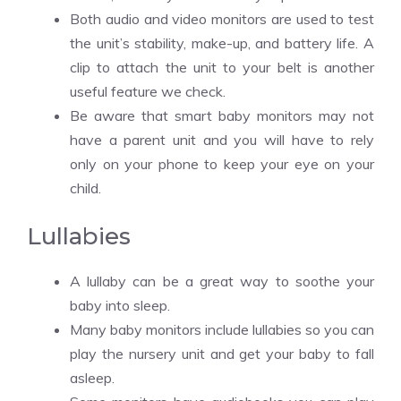
Both audio and video monitors are used to test
the unit’s stability, make-up, and battery life. A
clip to attach the unit to your belt is another
useful feature we check.
Be aware that smart baby monitors may not
have a parent unit and you will have to rely
only on your phone to keep your eye on your
child.
Lullabies
A lullaby can be a great way to soothe your
baby into sleep.
Many baby monitors include lullabies so you can
play the nursery unit and get your baby to fall
asleep.