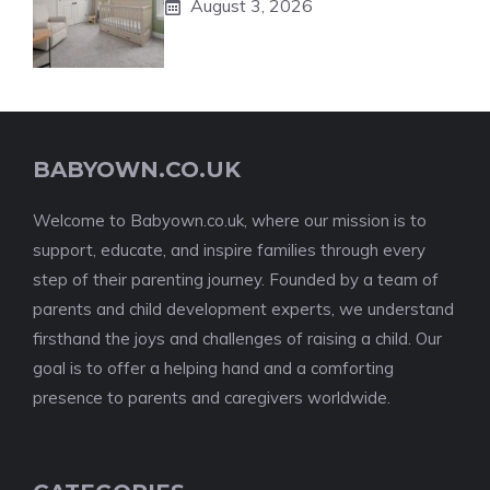
August 3, 2026
BABYOWN.CO.UK
Welcome to Babyown.co.uk, where our mission is to
support, educate, and inspire families through every
step of their parenting journey. Founded by a team of
parents and child development experts, we understand
firsthand the joys and challenges of raising a child. Our
goal is to offer a helping hand and a comforting
presence to parents and caregivers worldwide.