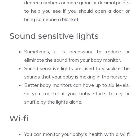
degree numbers or more granular decimal points
to help you see if you should open a door or
bring someone a blanket.
Sound sensitive lights
Sometimes, it is necessary to reduce or
eliminate the sound from your baby monitor.
Sound sensitive lights are used to visualize the
sounds that your baby is making in the nursery.
Better baby monitors can have up to six levels,
so you can tell if your baby starts to cry or
snuffle by the lights alone.
Wi-fi
You can monitor your baby’s health with a wi fi