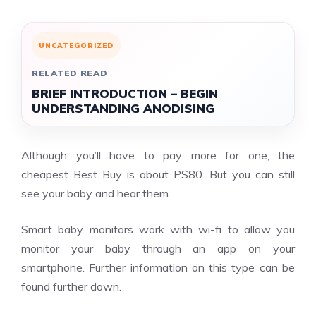
UNCATEGORIZED
RELATED READ
BRIEF INTRODUCTION – BEGIN
UNDERSTANDING ANODISING
Although you’ll have to pay more for one, the
cheapest Best Buy is about PS80. But you can still
see your baby and hear them.
Smart baby monitors work with wi-fi to allow you
monitor your baby through an app on your
smartphone. Further information on this type can be
found further down.