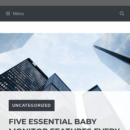
Skip
to
Menu
content
UNCATEGORIZED
FIVE ESSENTIAL BABY