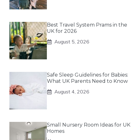
Best Travel System Prams in the
UK for 2026
August 5, 2026
Safe Sleep Guidelines for Babies:
What UK Parents Need to Know
August 4, 2026
Small Nursery Room Ideas for UK
Homes