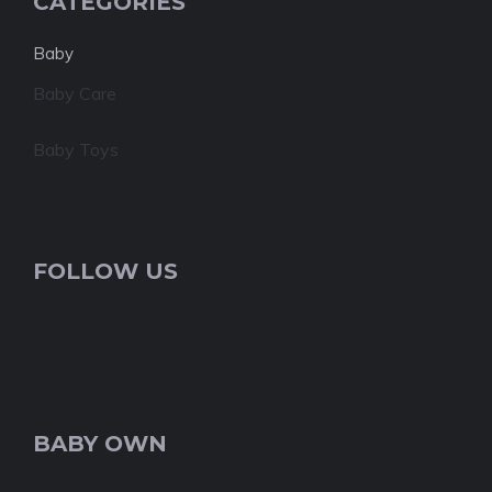
CATEGORIES
Baby
Baby Care
Baby Toys
FOLLOW US
BABY OWN