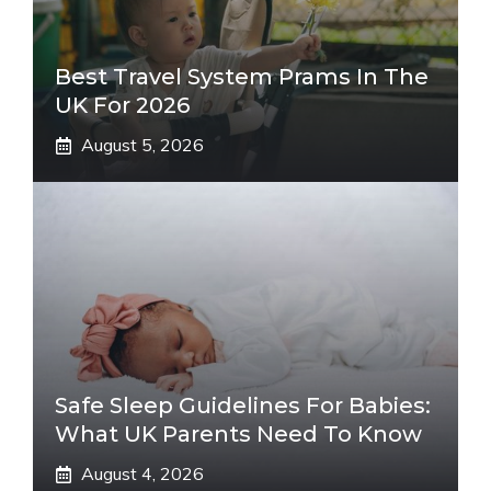
Best Travel System Prams In The
UK For 2026
August 5, 2026
Safe Sleep Guidelines For Babies:
What UK Parents Need To Know
August 4, 2026