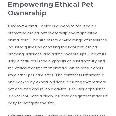
Empowering Ethical Pet
Ownership
Review:
Animal Choice is a website focused on
promoting ethical pet ownership and responsible
animal care. The site offers a wide range of resources,
including guides on choosing the right pet, ethical
breeding practices, and animal welfare tips. One of its
unique features is the emphasis on sustainability and
the ethical treatment of animals, which sets it apart
from other pet care sites. The content is informative
and backed by expert opinions, ensuring that readers
get accurate and reliable advice. The user experience
is excellent, with a clean, intuitive design that makes it
easy to navigate the site.