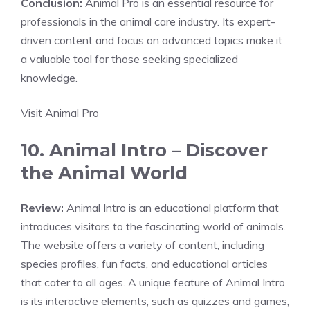
Conclusion:
Animal Pro is an essential resource for
professionals in the animal care industry. Its expert-
driven content and focus on advanced topics make it
a valuable tool for those seeking specialized
knowledge.
Visit Animal Pro
10. Animal Intro – Discover
the Animal World
Review:
Animal Intro is an educational platform that
introduces visitors to the fascinating world of animals.
The website offers a variety of content, including
species profiles, fun facts, and educational articles
that cater to all ages. A unique feature of Animal Intro
is its interactive elements, such as quizzes and games,