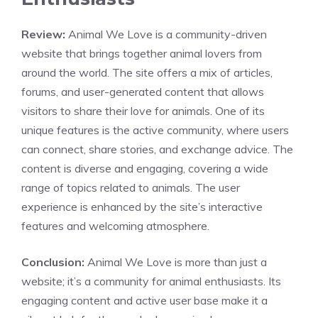
Review:
Animal We Love is a community-driven
website that brings together animal lovers from
around the world. The site offers a mix of articles,
forums, and user-generated content that allows
visitors to share their love for animals. One of its
unique features is the active community, where users
can connect, share stories, and exchange advice. The
content is diverse and engaging, covering a wide
range of topics related to animals. The user
experience is enhanced by the site’s interactive
features and welcoming atmosphere.
Conclusion:
Animal We Love is more than just a
website; it’s a community for animal enthusiasts. Its
engaging content and active user base make it a