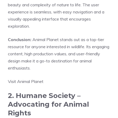
beauty and complexity of nature to life. The user
experience is seamless, with easy navigation and a
visually appealing interface that encourages
exploration.
Conclusion:
Animal Planet stands out as a top-tier
resource for anyone interested in wildlife. Its engaging
content, high production values, and user-friendly
design make it a go-to destination for animal
enthusiasts.
Visit Animal Planet
2. Humane Society –
Advocating for Animal
Rights