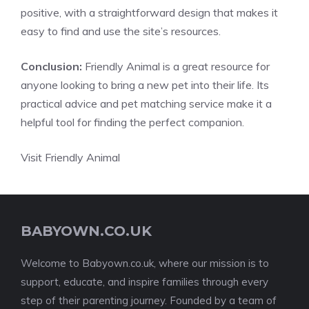
positive, with a straightforward design that makes it
easy to find and use the site’s resources.
Conclusion:
Friendly Animal is a great resource for
anyone looking to bring a new pet into their life. Its
practical advice and pet matching service make it a
helpful tool for finding the perfect companion.
Visit Friendly Animal
BABYOWN.CO.UK
Welcome to Babyown.co.uk, where our mission is to
support, educate, and inspire families through every
step of their parenting journey. Founded by a team of