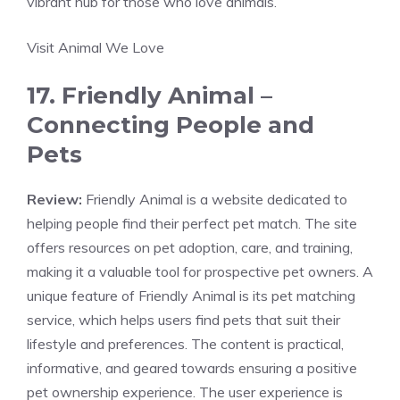
vibrant hub for those who love animals.
Visit Animal We Love
17. Friendly Animal –
Connecting People and
Pets
Review:
Friendly Animal is a website dedicated to
helping people find their perfect pet match. The site
offers resources on pet adoption, care, and training,
making it a valuable tool for prospective pet owners. A
unique feature of Friendly Animal is its pet matching
service, which helps users find pets that suit their
lifestyle and preferences. The content is practical,
informative, and geared towards ensuring a positive
pet ownership experience. The user experience is