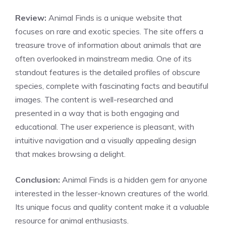
Review:
Animal Finds is a unique website that
focuses on rare and exotic species. The site offers a
treasure trove of information about animals that are
often overlooked in mainstream media. One of its
standout features is the detailed profiles of obscure
species, complete with fascinating facts and beautiful
images. The content is well-researched and
presented in a way that is both engaging and
educational. The user experience is pleasant, with
intuitive navigation and a visually appealing design
that makes browsing a delight.
Conclusion:
Animal Finds is a hidden gem for anyone
interested in the lesser-known creatures of the world.
Its unique focus and quality content make it a valuable
resource for animal enthusiasts.