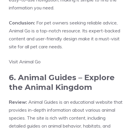
information you need.
Conclusion:
For pet owners seeking reliable advice,
Animal Go is a top-notch resource. Its expert-backed
content and user-friendly design make it a must-visit
site for all pet care needs.
Visit Animal Go
6. Animal Guides – Explore
the Animal Kingdom
Review:
Animal Guides is an educational website that
provides in-depth information about various animal
species. The site is rich with content, including
detailed guides on animal behavior, habitats, and