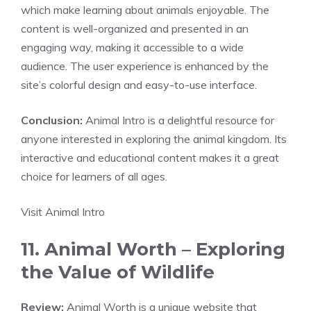
which make learning about animals enjoyable. The
content is well-organized and presented in an
engaging way, making it accessible to a wide
audience. The user experience is enhanced by the
site’s colorful design and easy-to-use interface.
Conclusion:
Animal Intro is a delightful resource for
anyone interested in exploring the animal kingdom. Its
interactive and educational content makes it a great
choice for learners of all ages.
Visit Animal Intro
11. Animal Worth – Exploring
the Value of Wildlife
Review:
Animal Worth is a unique website that