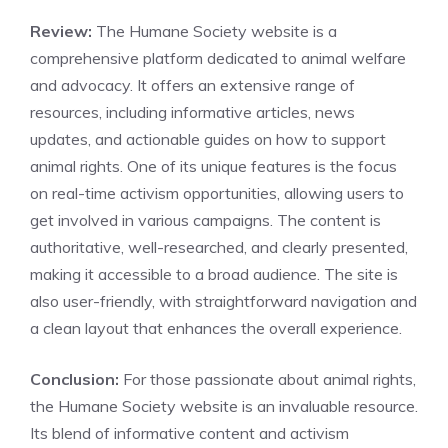
Review:
The Humane Society website is a
comprehensive platform dedicated to animal welfare
and advocacy. It offers an extensive range of
resources, including informative articles, news
updates, and actionable guides on how to support
animal rights. One of its unique features is the focus
on real-time activism opportunities, allowing users to
get involved in various campaigns. The content is
authoritative, well-researched, and clearly presented,
making it accessible to a broad audience. The site is
also user-friendly, with straightforward navigation and
a clean layout that enhances the overall experience.
Conclusion:
For those passionate about animal rights,
the Humane Society website is an invaluable resource.
Its blend of informative content and activism