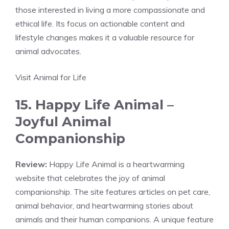
those interested in living a more compassionate and
ethical life. Its focus on actionable content and
lifestyle changes makes it a valuable resource for
animal advocates.
Visit Animal for Life
15. Happy Life Animal –
Joyful Animal
Companionship
Review:
Happy Life Animal is a heartwarming
website that celebrates the joy of animal
companionship. The site features articles on pet care,
animal behavior, and heartwarming stories about
animals and their human companions. A unique feature