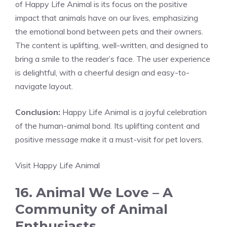
of Happy Life Animal is its focus on the positive
impact that animals have on our lives, emphasizing
the emotional bond between pets and their owners.
The content is uplifting, well-written, and designed to
bring a smile to the reader’s face. The user experience
is delightful, with a cheerful design and easy-to-
navigate layout.
Conclusion:
Happy Life Animal is a joyful celebration
of the human-animal bond. Its uplifting content and
positive message make it a must-visit for pet lovers.
Visit Happy Life Animal
16. Animal We Love – A
Community of Animal
Enthusiasts