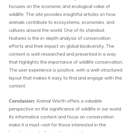
focuses on the economic and ecological value of
wildlife. The site provides insightful articles on how
animals contribute to ecosystems, economies, and
cultures around the world. One of its standout
features is the in-depth analysis of conservation
efforts and their impact on global biodiversity. The
content is well-researched and presented in a way
that highlights the importance of wildlife conservation.
The user experience is positive, with a well-structured
layout that makes it easy to find and engage with the
content.
Conclusion:
Animal Worth offers a valuable
perspective on the significance of wildlife in our world.
Its informative content and focus on conservation
make it a must-visit for those interested in the