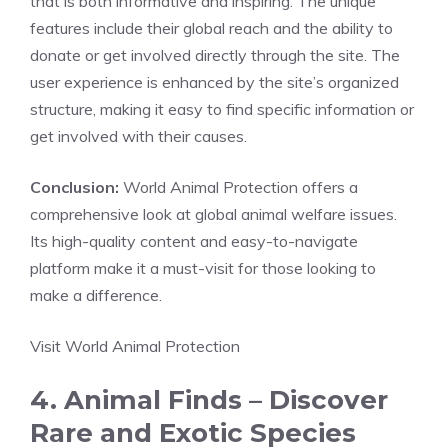
that is both informative and inspiring. The unique
features include their global reach and the ability to
donate or get involved directly through the site. The
user experience is enhanced by the site’s organized
structure, making it easy to find specific information or
get involved with their causes.
Conclusion:
World Animal Protection offers a
comprehensive look at global animal welfare issues.
Its high-quality content and easy-to-navigate
platform make it a must-visit for those looking to
make a difference.
Visit World Animal Protection
4. Animal Finds – Discover
Rare and Exotic Species