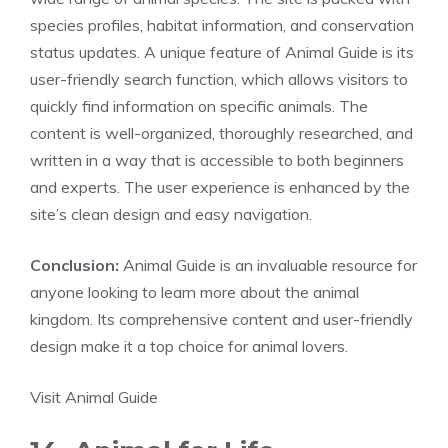
species profiles, habitat information, and conservation
status updates. A unique feature of Animal Guide is its
user-friendly search function, which allows visitors to
quickly find information on specific animals. The
content is well-organized, thoroughly researched, and
written in a way that is accessible to both beginners
and experts. The user experience is enhanced by the
site’s clean design and easy navigation.
Conclusion:
Animal Guide is an invaluable resource for
anyone looking to learn more about the animal
kingdom. Its comprehensive content and user-friendly
design make it a top choice for animal lovers.
Visit Animal Guide