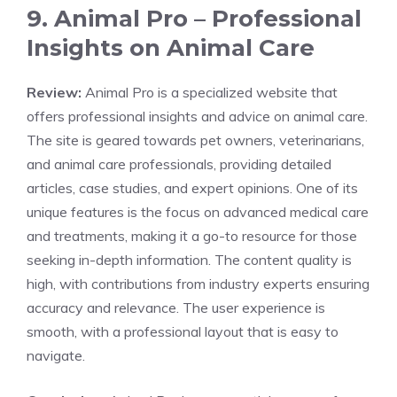
9. Animal Pro – Professional
Insights on Animal Care
Review:
Animal Pro is a specialized website that
offers professional insights and advice on animal care.
The site is geared towards pet owners, veterinarians,
and animal care professionals, providing detailed
articles, case studies, and expert opinions. One of its
unique features is the focus on advanced medical care
and treatments, making it a go-to resource for those
seeking in-depth information. The content quality is
high, with contributions from industry experts ensuring
accuracy and relevance. The user experience is
smooth, with a professional layout that is easy to
navigate.