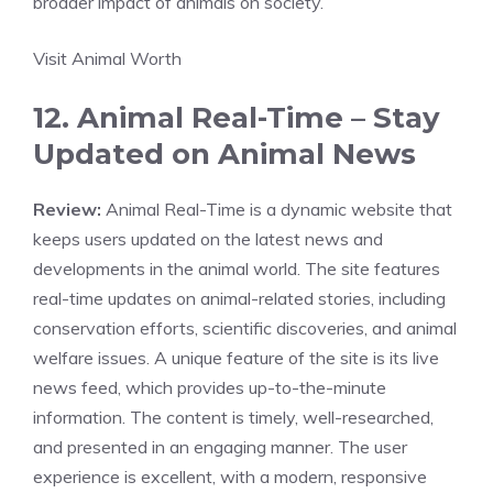
broader impact of animals on society.
Visit Animal Worth
12. Animal Real-Time – Stay
Updated on Animal News
Review:
Animal Real-Time is a dynamic website that
keeps users updated on the latest news and
developments in the animal world. The site features
real-time updates on animal-related stories, including
conservation efforts, scientific discoveries, and animal
welfare issues. A unique feature of the site is its live
news feed, which provides up-to-the-minute
information. The content is timely, well-researched,
and presented in an engaging manner. The user
experience is excellent, with a modern, responsive