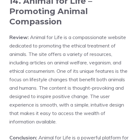
14. Animal for Life –
Promoting Animal
Compassion
Review:
Animal for Life is a compassionate website
dedicated to promoting the ethical treatment of
animals. The site offers a variety of resources,
including articles on animal welfare, veganism, and
ethical consumerism. One of its unique features is the
focus on lifestyle changes that benefit both animals
and humans. The content is thought-provoking and
designed to inspire positive change. The user
experience is smooth, with a simple, intuitive design
that makes it easy to access the wealth of
information available.
Conclusion:
Animal for Life is a powerful platform for