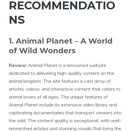
RECOMMENDATIO
NS
1. Animal Planet – A World
of Wild Wonders
Review:
Animal Planet is a renowned website
dedicated to delivering high-quality content on the
animal kingdom. The site features a vast array of
articles, videos, and interactive content that caters to
animal lovers of all ages. The unique features of
Animal Planet include its extensive video library and
captivating documentaries that transport viewers into
the wild. The content quality is exceptional, with well-
researched articles and stunning visuals that bring the