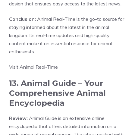
design that ensures easy access to the latest news.
Conclusion:
Animal Real-Time is the go-to source for
staying informed about the latest in the animal
kingdom. Its real-time updates and high-quality
content make it an essential resource for animal
enthusiasts.
Visit Animal Real-Time
13. Animal Guide – Your
Comprehensive Animal
Encyclopedia
Review:
Animal Guide is an extensive online
encyclopedia that offers detailed information on a
wide range of animal species. The site is packed with