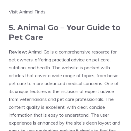
Visit Animal Finds
5. Animal Go – Your Guide to
Pet Care
Review:
Animal Go is a comprehensive resource for
pet owners, offering practical advice on pet care,
nutrition, and health. The website is packed with
articles that cover a wide range of topics, from basic
pet care to more advanced medical concerns. One of
its unique features is the inclusion of expert advice
from veterinarians and pet care professionals. The
content quality is excellent, with clear, concise
information that is easy to understand. The user
experience is enhanced by the site’s clean layout and
easy-to-use navigation, making it simple to find the