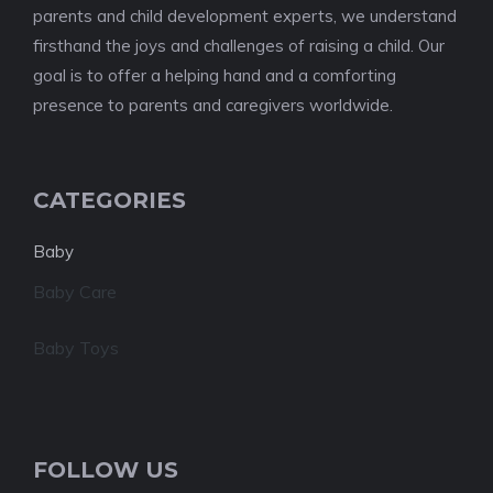
parents and child development experts, we understand
firsthand the joys and challenges of raising a child. Our
goal is to offer a helping hand and a comforting
presence to parents and caregivers worldwide.
CATEGORIES
Baby
Baby Care
Baby Toys
FOLLOW US