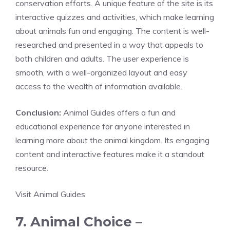
conservation efforts. A unique feature of the site is its
interactive quizzes and activities, which make learning
about animals fun and engaging. The content is well-
researched and presented in a way that appeals to
both children and adults. The user experience is
smooth, with a well-organized layout and easy
access to the wealth of information available.
Conclusion:
Animal Guides offers a fun and
educational experience for anyone interested in
learning more about the animal kingdom. Its engaging
content and interactive features make it a standout
resource.
Visit Animal Guides
7. Animal Choice –