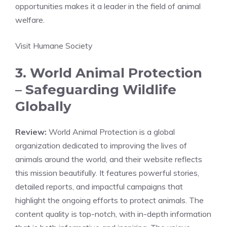
opportunities makes it a leader in the field of animal
welfare.
Visit Humane Society
3. World Animal Protection
– Safeguarding Wildlife
Globally
Review:
World Animal Protection is a global
organization dedicated to improving the lives of
animals around the world, and their website reflects
this mission beautifully. It features powerful stories,
detailed reports, and impactful campaigns that
highlight the ongoing efforts to protect animals. The
content quality is top-notch, with in-depth information