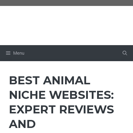
Skip
to
content
BABY OWN
Menu
BEST ANIMAL
NICHE WEBSITES:
EXPERT REVIEWS
AND