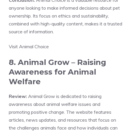
Conclusion:
Animal Choice is a valuable resource for
anyone looking to make informed decisions about pet
ownership. Its focus on ethics and sustainability,
combined with high-quality content, makes it a trusted
source of information.
Visit Animal Choice
8. Animal Grow – Raising
Awareness for Animal
Welfare
Review:
Animal Grow is dedicated to raising
awareness about animal welfare issues and
promoting positive change. The website features
articles, news updates, and resources that focus on
the challenges animals face and how individuals can