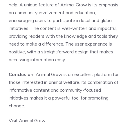
help. A unique feature of Animal Grow is its emphasis
on community involvement and education,
encouraging users to participate in local and global
initiatives. The content is well-written and impactful,
providing readers with the knowledge and tools they
need to make a difference. The user experience is
positive, with a straightforward design that makes
accessing information easy.
Conclusion:
Animal Grow is an excellent platform for
those interested in animal welfare. Its combination of
informative content and community-focused
initiatives makes it a powerful tool for promoting
change.
Visit Animal Grow