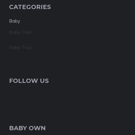
CATEGORIES
Baby
Baby Care
Baby Toys
FOLLOW US
BABY OWN