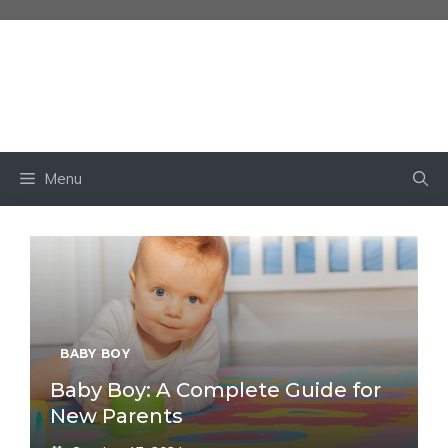
Skip
to
content
BABY OWN
Menu
BABY BOY
Baby Boy: A Complete Guide for
New Parents