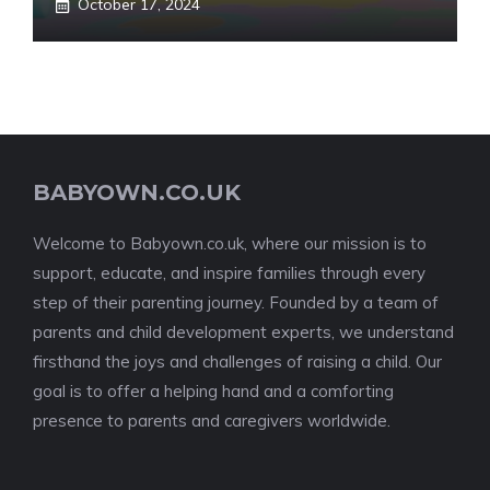
October 17, 2024
BABYOWN.CO.UK
Welcome to Babyown.co.uk, where our mission is to
support, educate, and inspire families through every
step of their parenting journey. Founded by a team of
parents and child development experts, we understand
firsthand the joys and challenges of raising a child. Our
goal is to offer a helping hand and a comforting
presence to parents and caregivers worldwide.