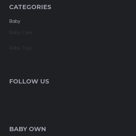
CATEGORIES
Baby
Baby Care
Baby Toys
FOLLOW US
BABY OWN