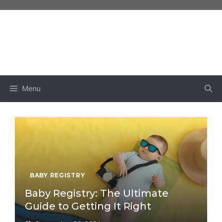
Skip
to
content
BABY OWN
Menu
BABY REGISTRY
Baby Registry: The Ultimate
Guide to Getting It Right