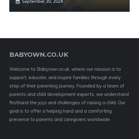
September 30, 2024
BABYOWN.CO.UK
Welcome to Babyown.co.uk, where our mission is to
support, educate, and inspire families through every
step of their parenting journey. Founded by a team of
parents and child development experts, we understand
firsthand the joys and challenges of raising a child. Our
goal is to offer a helping hand and a comforting
presence to parents and caregivers worldwide.