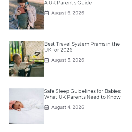
A UK Parent’s Guide
August 6, 2026
Best Travel System Prams in the
UK for 2026
August 5, 2026
Safe Sleep Guidelines for Babies:
What UK Parents Need to Know
August 4, 2026