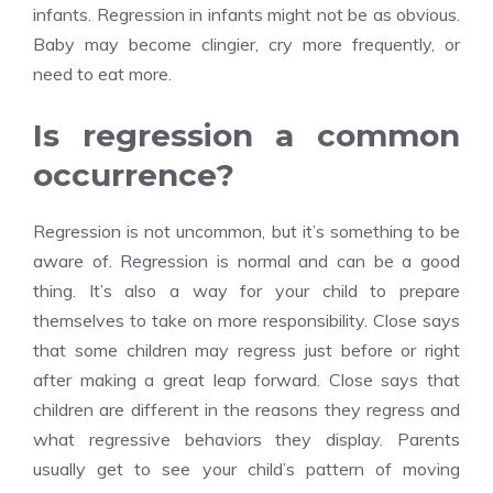
infants. Regression in infants might not be as obvious.
Baby may become clingier, cry more frequently, or
need to eat more.
Is regression a common
occurrence?
Regression is not uncommon, but it’s something to be
aware of. Regression is normal and can be a good
thing. It’s also a way for your child to prepare
themselves to take on more responsibility. Close says
that some children may regress just before or right
after making a great leap forward. Close says that
children are different in the reasons they regress and
what regressive behaviors they display. Parents
usually get to see your child’s pattern of moving