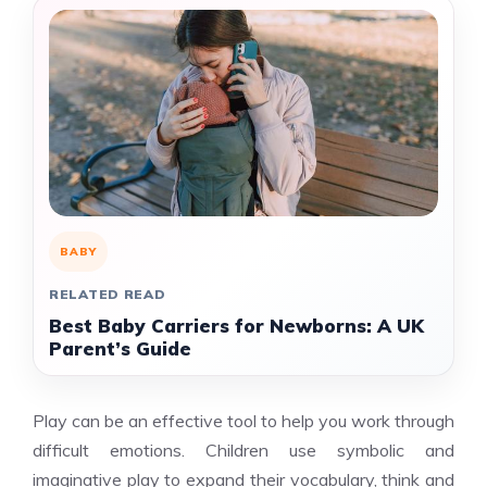
BABY
RELATED READ
Best Baby Carriers for Newborns: A UK
Parent’s Guide
Play can be an effective tool to help you work through
difficult emotions. Children use symbolic and
imaginative play to expand their vocabulary, think and