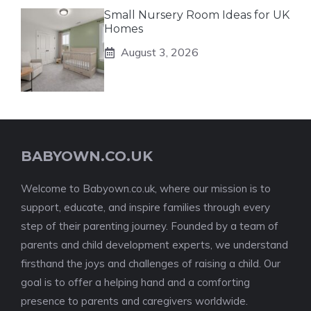
Small Nursery Room Ideas for UK
Homes
August 3, 2026
BABYOWN.CO.UK
Welcome to Babyown.co.uk, where our mission is to
support, educate, and inspire families through every
step of their parenting journey. Founded by a team of
parents and child development experts, we understand
firsthand the joys and challenges of raising a child. Our
goal is to offer a helping hand and a comforting
presence to parents and caregivers worldwide.