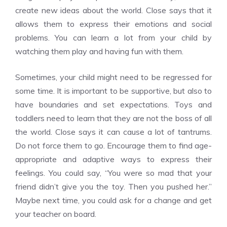
create new ideas about the world. Close says that it
allows them to express their emotions and social
problems. You can learn a lot from your child by
watching them play and having fun with them.
Sometimes, your child might need to be regressed for
some time. It is important to be supportive, but also to
have boundaries and set expectations. Toys and
toddlers need to learn that they are not the boss of all
the world. Close says it can cause a lot of tantrums.
Do not force them to go. Encourage them to find age-
appropriate and adaptive ways to express their
feelings. You could say, “You were so mad that your
friend didn’t give you the toy. Then you pushed her.”
Maybe next time, you could ask for a change and get
your teacher on board.