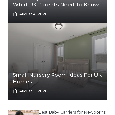
What UK Parents Need To Know
August 4, 2026
Small Nursery Room Ideas For UK
Homes
August 3, 2026
Best Baby Carriers for Newborns: