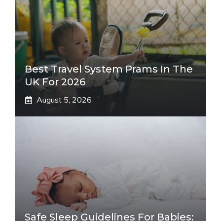
Best Travel System Prams In The
UK For 2026
August 5, 2026
Safe Sleep Guidelines For Babies: