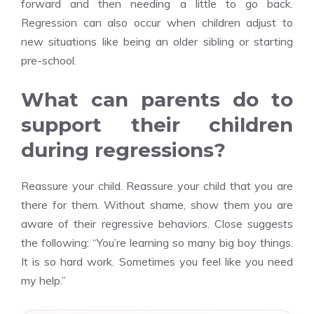
forward and then needing a little to go back.
Regression can also occur when children adjust to
new situations like being an older sibling or starting
pre-school.
What can parents do to
support their children
during regressions?
Reassure your child. Reassure your child that you are
there for them. Without shame, show them you are
aware of their regressive behaviors. Close suggests
the following: “You’re learning so many big boy things.
It is so hard work. Sometimes you feel like you need
my help.”