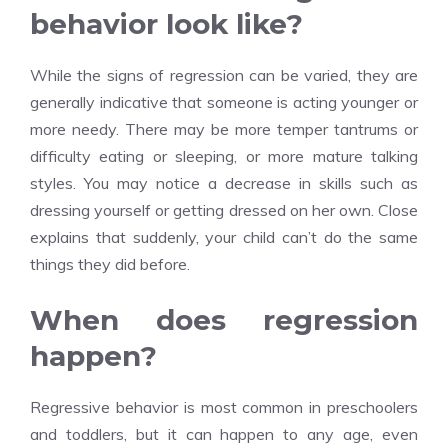
behavior look like?
While the signs of regression can be varied, they are
generally indicative that someone is acting younger or
more needy. There may be more temper tantrums or
difficulty eating or sleeping, or more mature talking
styles. You may notice a decrease in skills such as
dressing yourself or getting dressed on her own. Close
explains that suddenly, your child can’t do the same
things they did before.
When does regression
happen?
Regressive behavior is most common in preschoolers
and toddlers, but it can happen to any age, even