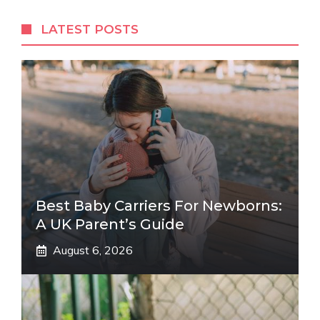
LATEST POSTS
Best Baby Carriers For Newborns:
A UK Parent’s Guide
August 6, 2026