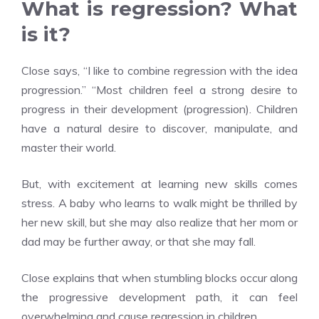
What is regression? What
is it?
Close says, “I like to combine regression with the idea
progression.” “Most children feel a strong desire to
progress in their development (progression). Children
have a natural desire to discover, manipulate, and
master their world.
But, with excitement at learning new skills comes
stress. A baby who learns to walk might be thrilled by
her new skill, but she may also realize that her mom or
dad may be further away, or that she may fall.
Close explains that when stumbling blocks occur along
the progressive development path, it can feel
overwhelming and cause regression in children.