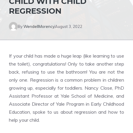
CHILD WITH CHILD
REGRESSION
By
WendellMorency
August 3, 2022
If your child has made a huge leap (like learning to use
the toilet), congratulations! Only to take another step
back, refusing to use the bathroom! You are not the
only one. Regression is a common problem in children
growing up, especially for toddlers. Nancy Close, PhD
Assistant Professor at Yale School of Medicine, and
Associate Director of Yale Program in Early Childhood
Education, spoke to us about regression and how to
help your child.