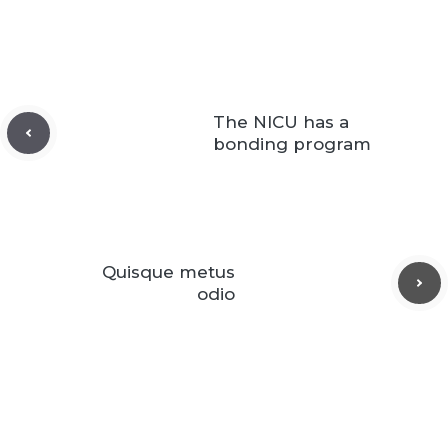
The NICU has a
bonding program
Quisque metus
odio