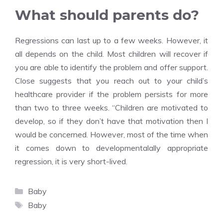
What should parents do?
Regressions can last up to a few weeks. However, it
all depends on the child. Most children will recover if
you are able to identify the problem and offer support.
Close suggests that you reach out to your child’s
healthcare provider if the problem persists for more
than two to three weeks. “Children are motivated to
develop, so if they don’t have that motivation then I
would be concerned. However, most of the time when
it comes down to developmentalally appropriate
regression, it is very short-lived.
Categories
Baby
Tags
Baby