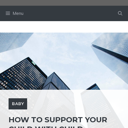
Skip
to
Menu
content
BABY
HOW TO SUPPORT YOUR