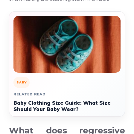
BABY
RELATED READ
Baby Clothing Size Guide: What Size
Should Your Baby Wear?
What does regressive