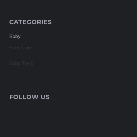
CATEGORIES
Baby
Baby Care
Baby Toys
FOLLOW US