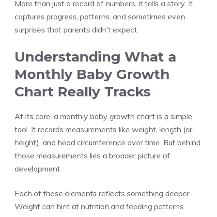
More than just a record of numbers, it tells a story. It
captures progress, patterns, and sometimes even
surprises that parents didn’t expect.
Understanding What a
Monthly Baby Growth
Chart Really Tracks
At its core, a monthly baby growth chart is a simple
tool. It records measurements like weight, length (or
height), and head circumference over time. But behind
those measurements lies a broader picture of
development.
Each of these elements reflects something deeper.
Weight can hint at nutrition and feeding patterns.