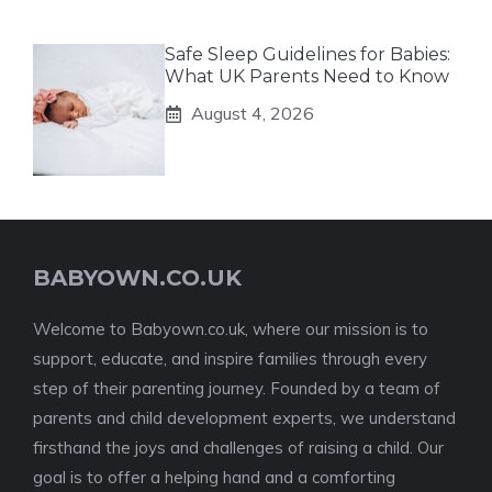
Safe Sleep Guidelines for Babies:
What UK Parents Need to Know
August 4, 2026
BABYOWN.CO.UK
Welcome to Babyown.co.uk, where our mission is to
support, educate, and inspire families through every
step of their parenting journey. Founded by a team of
parents and child development experts, we understand
firsthand the joys and challenges of raising a child. Our
goal is to offer a helping hand and a comforting