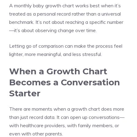
A monthly baby growth chart works best when it’s
treated as a personal record rather than a universal
benchmark. It’s not about reaching a specific number
—it’s about observing change over time.
Letting go of comparison can make the process feel
lighter, more meaningful, and less stressful.
When a Growth Chart
Becomes a Conversation
Starter
There are moments when a growth chart does more
than just record data. It can open up conversations—
with healthcare providers, with family members, or
even with other parents.