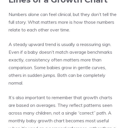
Numbers alone can feel clinical, but they don’t tell the
full story. What matters more is how those numbers
relate to each other over time.
A steady upward trend is usually a reassuring sign.
Even if a baby doesn’t match average benchmarks
exactly, consistency often matters more than
comparison. Some babies grow in gentle curves,
others in sudden jumps. Both can be completely
normal.
It’s also important to remember that growth charts
are based on averages. They reflect patterns seen
across many children, not a single “correct” path. A
monthly baby growth chart becomes most useful