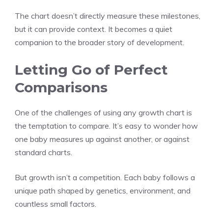
The chart doesn’t directly measure these milestones,
but it can provide context. It becomes a quiet
companion to the broader story of development.
Letting Go of Perfect
Comparisons
One of the challenges of using any growth chart is
the temptation to compare. It’s easy to wonder how
one baby measures up against another, or against
standard charts.
But growth isn’t a competition. Each baby follows a
unique path shaped by genetics, environment, and
countless small factors.