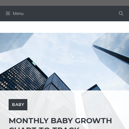
Skip
to
Menu
content
BABY
MONTHLY BABY GROWTH