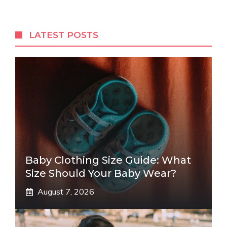
LATEST POSTS
Baby Clothing Size Guide: What
Size Should Your Baby Wear?
August 7, 2026