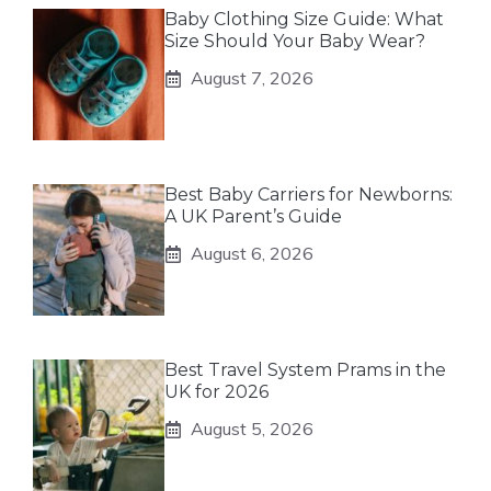
Baby Clothing Size Guide: What
Size Should Your Baby Wear?
August 7, 2026
Best Baby Carriers for Newborns:
A UK Parent’s Guide
August 6, 2026
Best Travel System Prams in the
UK for 2026
August 5, 2026