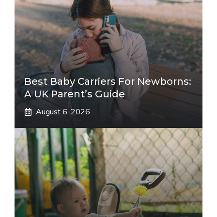
Best Baby Carriers For Newborns:
A UK Parent’s Guide
August 6, 2026