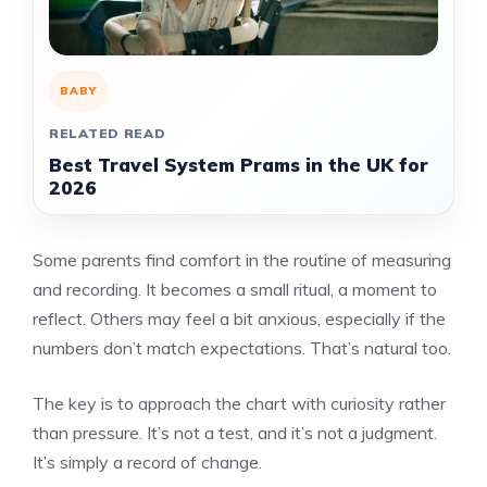
BABY
RELATED READ
Best Travel System Prams in the UK for
2026
Some parents find comfort in the routine of measuring
and recording. It becomes a small ritual, a moment to
reflect. Others may feel a bit anxious, especially if the
numbers don’t match expectations. That’s natural too.
The key is to approach the chart with curiosity rather
than pressure. It’s not a test, and it’s not a judgment.
It’s simply a record of change.