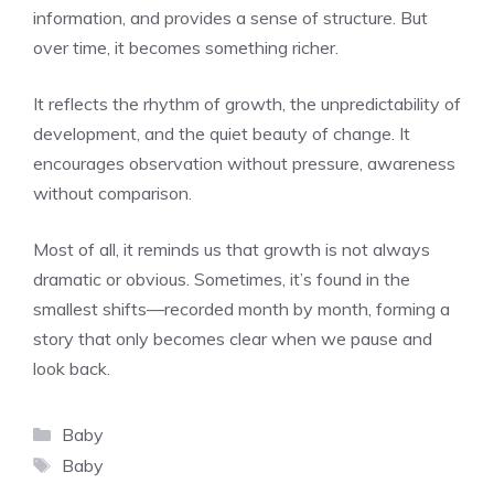
information, and provides a sense of structure. But
over time, it becomes something richer.
It reflects the rhythm of growth, the unpredictability of
development, and the quiet beauty of change. It
encourages observation without pressure, awareness
without comparison.
Most of all, it reminds us that growth is not always
dramatic or obvious. Sometimes, it’s found in the
smallest shifts—recorded month by month, forming a
story that only becomes clear when we pause and
look back.
Categories
Baby
Tags
Baby