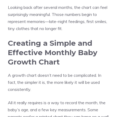
Looking back after several months, the chart can feel
surprisingly meaningful. Those numbers begin to
represent memories—late-night feedings, first smiles,
tiny clothes that no longer fit.
Creating a Simple and
Effective Monthly Baby
Growth Chart
A growth chart doesn’t need to be complicated. In
fact, the simpler it is, the more likely it will be used
consistently.
All it really requires is a way to record the month, the
baby’s age, and a few key measurements. Some
parents prefer a printed chart they can hang on a wall