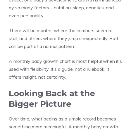
by so many factors—nutrition, sleep, genetics, and
even personality.
There will be months where the numbers seem to
stall, and others where they jump unexpectedly. Both
can be part of a normal pattern.
A monthly baby growth chart is most helpful when it’s
used with flexibility. It’s a guide, not a rulebook. It
offers insight, not certainty.
Looking Back at the
Bigger Picture
Over time, what begins as a simple record becomes
something more meaningful. A monthly baby growth