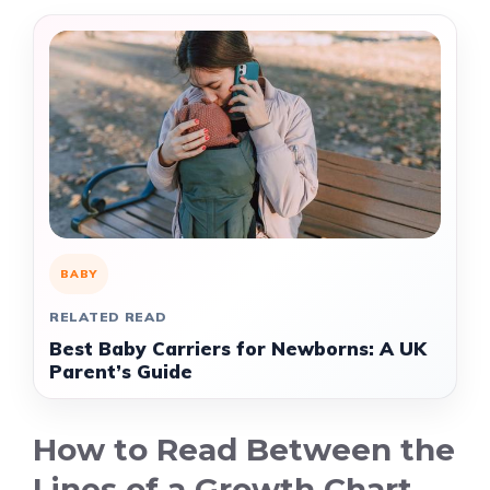
BABY
RELATED READ
Best Baby Carriers for Newborns: A UK
Parent’s Guide
How to Read Between the
Lines of a Growth Chart