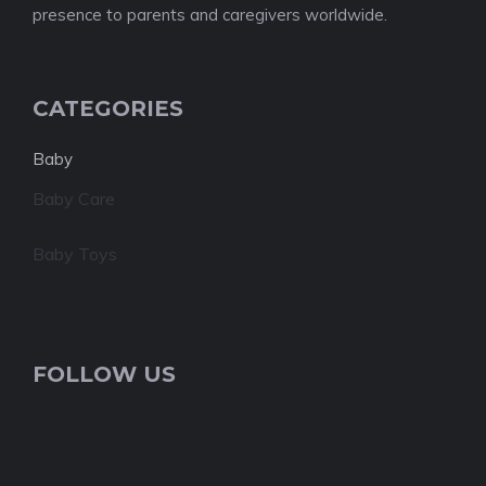
presence to parents and caregivers worldwide.
CATEGORIES
Baby
Baby Care
Baby Toys
FOLLOW US