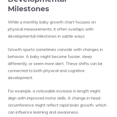
Milestones
While a monthly baby growth chart focuses on
physical measurements, it often overlaps with
developmental milestones in subtle ways.
Growth spurts sometimes coincide with changes in
behavior. A baby might become fussier, sleep
differently, or seem more alert. These shifts can be
connected to both physical and cognitive
development.
For example, a noticeable increase in length might
align with improved motor skills. A change in head
circumference might reflect rapid brain growth, which
can influence learning and awareness.