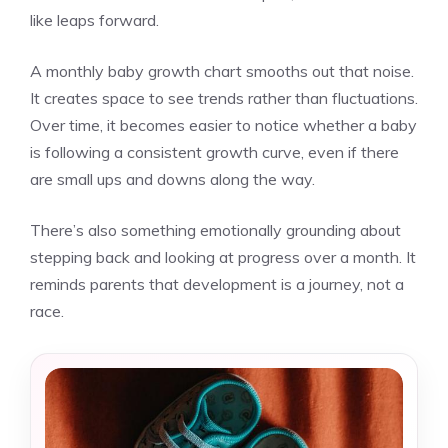
like leaps forward.
A monthly baby growth chart smooths out that noise.
It creates space to see trends rather than fluctuations.
Over time, it becomes easier to notice whether a baby
is following a consistent growth curve, even if there
are small ups and downs along the way.
There’s also something emotionally grounding about
stepping back and looking at progress over a month. It
reminds parents that development is a journey, not a
race.