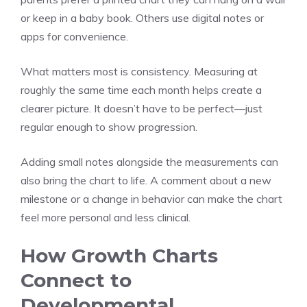
or keep in a baby book. Others use digital notes or
apps for convenience.
What matters most is consistency. Measuring at
roughly the same time each month helps create a
clearer picture. It doesn’t have to be perfect—just
regular enough to show progression.
Adding small notes alongside the measurements can
also bring the chart to life. A comment about a new
milestone or a change in behavior can make the chart
feel more personal and less clinical.
How Growth Charts
Connect to
Developmental