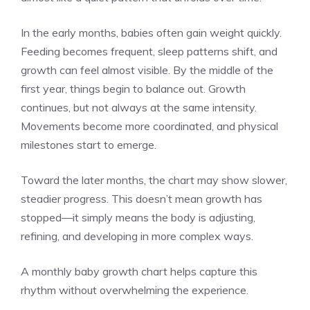
In the early months, babies often gain weight quickly.
Feeding becomes frequent, sleep patterns shift, and
growth can feel almost visible. By the middle of the
first year, things begin to balance out. Growth
continues, but not always at the same intensity.
Movements become more coordinated, and physical
milestones start to emerge.
Toward the later months, the chart may show slower,
steadier progress. This doesn’t mean growth has
stopped—it simply means the body is adjusting,
refining, and developing in more complex ways.
A monthly baby growth chart helps capture this
rhythm without overwhelming the experience.