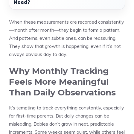
Need?
When these measurements are recorded consistently
—month after month—they begin to form a pattern.
And patterns, even subtle ones, can be reassuring.
They show that growth is happening, even if it’s not
always obvious day to day.
Why Monthly Tracking
Feels More Meaningful
Than Daily Observations
It’s tempting to track everything constantly, especially
for first-time parents. But daily changes can be
misleading. Babies don’t grow in neat, predictable
increments. Some weeks seem quiet, while others feel