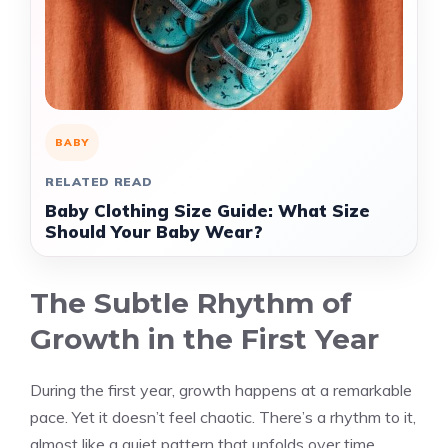
BABY
RELATED READ
Baby Clothing Size Guide: What Size
Should Your Baby Wear?
The Subtle Rhythm of
Growth in the First Year
During the first year, growth happens at a remarkable
pace. Yet it doesn’t feel chaotic. There’s a rhythm to it,
almost like a quiet pattern that unfolds over time.