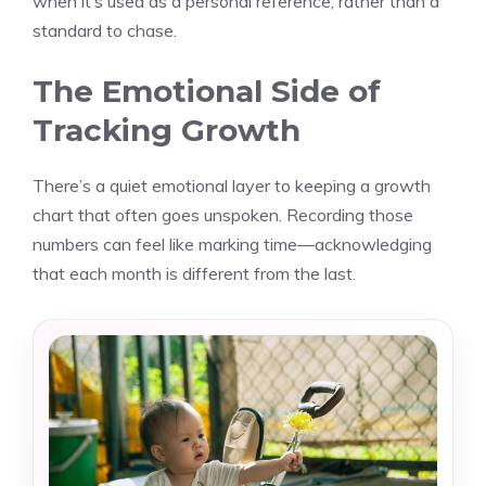
when it’s used as a personal reference, rather than a
standard to chase.
The Emotional Side of
Tracking Growth
There’s a quiet emotional layer to keeping a growth
chart that often goes unspoken. Recording those
numbers can feel like marking time—acknowledging
that each month is different from the last.