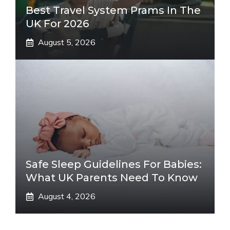
Best Travel System Prams In The
UK For 2026
August 5, 2026
Safe Sleep Guidelines For Babies:
What UK Parents Need To Know
August 4, 2026