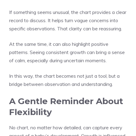
If something seems unusual, the chart provides a clear
record to discuss. It helps turn vague concerns into
specific observations. That clarity can be reassuring.
At the same time, it can also highlight positive
patterns. Seeing consistent growth can bring a sense
of calm, especially during uncertain moments.
In this way, the chart becomes not just a tool, but a
bridge between observation and understanding.
A Gentle Reminder About
Flexibility
No chart, no matter how detailed, can capture every
aspect of a baby’s development. Growth is influenced