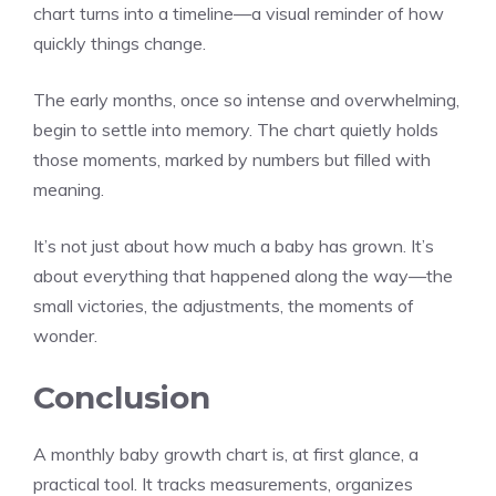
chart turns into a timeline—a visual reminder of how
quickly things change.
The early months, once so intense and overwhelming,
begin to settle into memory. The chart quietly holds
those moments, marked by numbers but filled with
meaning.
It’s not just about how much a baby has grown. It’s
about everything that happened along the way—the
small victories, the adjustments, the moments of
wonder.
Conclusion
A monthly baby growth chart is, at first glance, a
practical tool. It tracks measurements, organizes