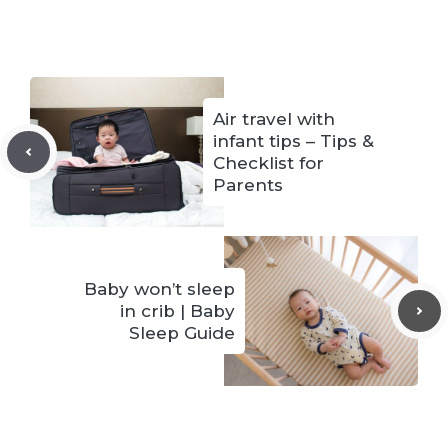
Air travel with
infant tips – Tips &
Checklist for
Parents
Baby won’t sleep
in crib | Baby
Sleep Guide