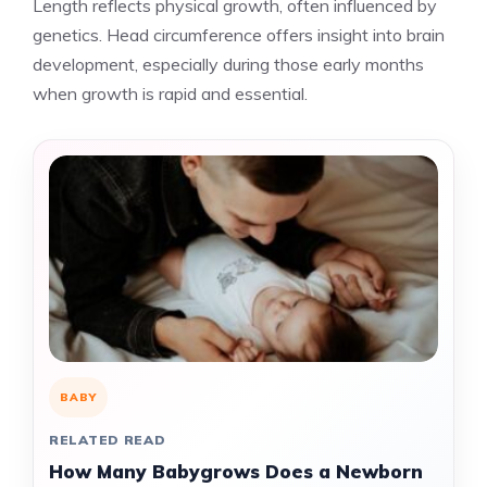
Length reflects physical growth, often influenced by
genetics. Head circumference offers insight into brain
development, especially during those early months
when growth is rapid and essential.
BABY
RELATED READ
How Many Babygrows Does a Newborn