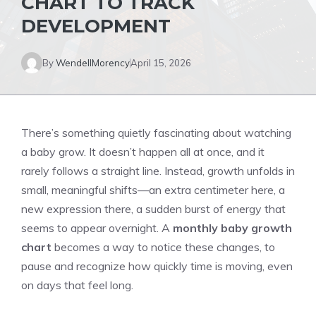
CHART TO TRACK
DEVELOPMENT
By
WendellMorency
April 15, 2026
There’s something quietly fascinating about watching
a baby grow. It doesn’t happen all at once, and it
rarely follows a straight line. Instead, growth unfolds in
small, meaningful shifts—an extra centimeter here, a
new expression there, a sudden burst of energy that
seems to appear overnight. A
monthly baby growth
chart
becomes a way to notice these changes, to
pause and recognize how quickly time is moving, even
on days that feel long.