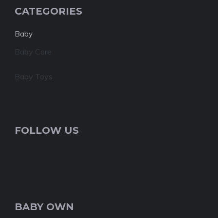
CATEGORIES
Baby
Baby Care
Baby Toys
FOLLOW US
BABY OWN