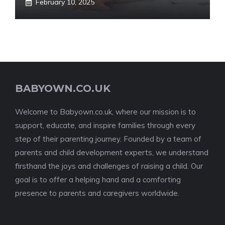
February 10, 2025
BABYOWN.CO.UK
Welcome to Babyown.co.uk, where our mission is to
support, educate, and inspire families through every
step of their parenting journey. Founded by a team of
parents and child development experts, we understand
firsthand the joys and challenges of raising a child. Our
goal is to offer a helping hand and a comforting
presence to parents and caregivers worldwide.