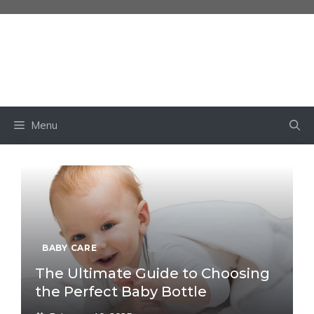
Skip
to
content
BABY OWN
Menu
BABY CARE
The Ultimate Guide to Choosing
the Perfect Baby Bottle