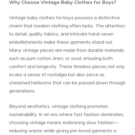
Why Choose Vintage Baby Clothes for Boys?
Vintage baby clothes for boys possess a distinctive
charm that modern clothing often lacks. The attention
to detail, quality fabrics, and intricate hand-sewn
embellishments make these garments stand out.
Many vintage pieces are made from durable materials
such as pure cotton, linen, or wool, ensuring both
comfort and longevity. These timeless pieces not only
evoke a sense of nostalgia but also serve as
cherished heirlooms that can be passed down through
generations.
Beyond aesthetics, vintage clothing promotes
sustainability. In an era where fast fashion dominates,
choosing vintage means embracing slow fashion—
reducing waste while giving pre-loved garments a