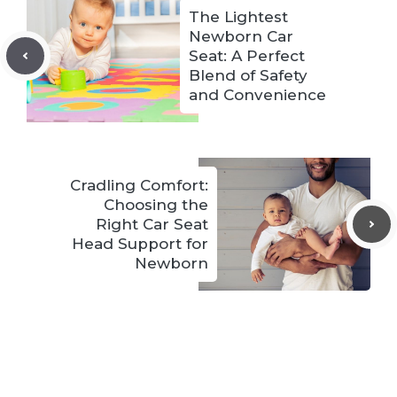
The Lightest
Newborn Car
Seat: A Perfect
Blend of Safety
and Convenience
Cradling Comfort:
Choosing the
Right Car Seat
Head Support for
Newborn