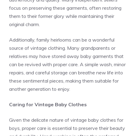
focus on preserving these garments, often restoring
them to their former glory while maintaining their
original charm.
Additionally, family heirlooms can be a wonderful
source of vintage clothing. Many grandparents or
relatives may have stored away baby garments that
can be revived with proper care. A simple wash, minor
repairs, and careful storage can breathe new life into
these sentimental pieces, making them suitable for
another generation to enjoy.
Caring for Vintage Baby Clothes
Given the delicate nature of vintage baby clothes for
boys, proper care is essential to preserve their beauty