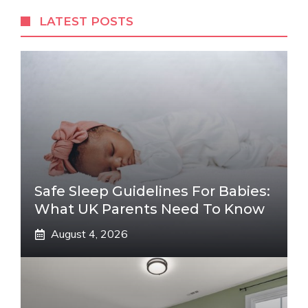
LATEST POSTS
Safe Sleep Guidelines For Babies:
What UK Parents Need To Know
August 4, 2026