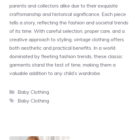
parents and collectors alike due to their exquisite
craftsmanship and historical significance. Each piece
tells a story, reflecting the fashion and societal trends
of its time. With careful selection, proper care, and a
creative approach to styling, vintage clothing offers
both aesthetic and practical benefits. In a world
dominated by fleeting fashion trends, these classic
garments stand the test of time, making them a
valuable addition to any child’s wardrobe.
Categories
Baby Clothing
Tags
Baby Clothing