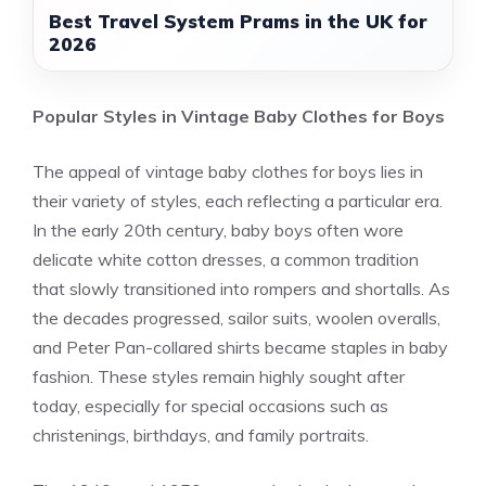
Best Travel System Prams in the UK for
2026
Popular Styles in Vintage Baby Clothes for Boys
The appeal of vintage baby clothes for boys lies in
their variety of styles, each reflecting a particular era.
In the early 20th century, baby boys often wore
delicate white cotton dresses, a common tradition
that slowly transitioned into rompers and shortalls. As
the decades progressed, sailor suits, woolen overalls,
and Peter Pan-collared shirts became staples in baby
fashion. These styles remain highly sought after
today, especially for special occasions such as
christenings, birthdays, and family portraits.