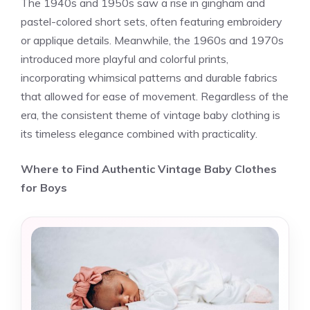
The 1940s and 1950s saw a rise in gingham and
pastel-colored short sets, often featuring embroidery
or applique details. Meanwhile, the 1960s and 1970s
introduced more playful and colorful prints,
incorporating whimsical patterns and durable fabrics
that allowed for ease of movement. Regardless of the
era, the consistent theme of vintage baby clothing is
its timeless elegance combined with practicality.
Where to Find Authentic Vintage Baby Clothes
for Boys