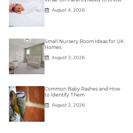
August 4, 2026
Small Nursery Room Ideas for UK
Homes
August 3, 2026
Common Baby Rashes and How
to Identify Them
August 2, 2026