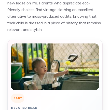
new lease on life. Parents who appreciate eco-
friendly choices find vintage clothing an excellent
alternative to mass-produced outfits, knowing that
their child is dressed in a piece of history that remains
relevant and stylish.
BABY
RELATED READ