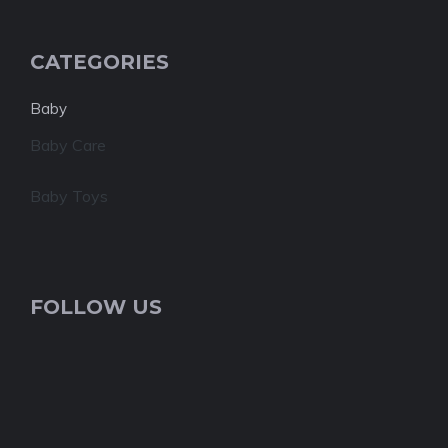
CATEGORIES
Baby
Baby Care
Baby Toys
FOLLOW US