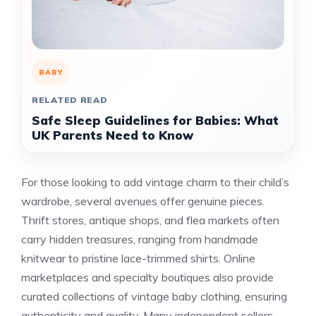
BABY
RELATED READ
Safe Sleep Guidelines for Babies: What
UK Parents Need to Know
For those looking to add vintage charm to their child’s
wardrobe, several avenues offer genuine pieces.
Thrift stores, antique shops, and flea markets often
carry hidden treasures, ranging from handmade
knitwear to pristine lace-trimmed shirts. Online
marketplaces and specialty boutiques also provide
curated collections of vintage baby clothing, ensuring
authenticity and quality. Many independent sellers