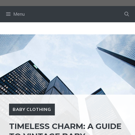
Skip
to
Menu
content
BABY CLOTHING
TIMELESS CHARM: A GUIDE