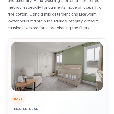
and durability. Hand washing is often the preferred
method, especially for garments made of lace, silk, or
fine cotton. Using a mild detergent and lukewarm
water helps maintain the fabric’s integrity without
causing discoloration or weakening the fibers.
BABY
RELATED READ