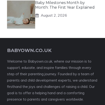
Baby Milestones Month by
Month: The First Year Explained
August 2, 2026
BABYOWN.CO.UK
Welcome to Babyown.co.uk, where our mission is to
support, educate, and inspire families through every
step of their parenting journey. Founded by a team of
parents and child development experts, we understand
firsthand the joys and challenges of raising a child. Our
goal is to offer a helping hand and a comforting
presence to parents and caregivers worldwide.