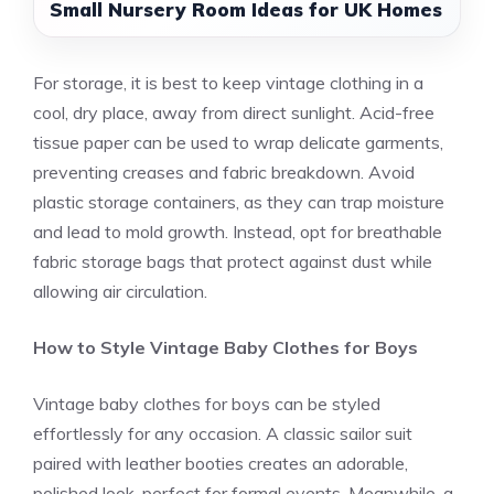
Small Nursery Room Ideas for UK Homes
For storage, it is best to keep vintage clothing in a
cool, dry place, away from direct sunlight. Acid-free
tissue paper can be used to wrap delicate garments,
preventing creases and fabric breakdown. Avoid
plastic storage containers, as they can trap moisture
and lead to mold growth. Instead, opt for breathable
fabric storage bags that protect against dust while
allowing air circulation.
How to Style Vintage Baby Clothes for Boys
Vintage baby clothes for boys can be styled
effortlessly for any occasion. A classic sailor suit
paired with leather booties creates an adorable,
polished look, perfect for formal events. Meanwhile, a