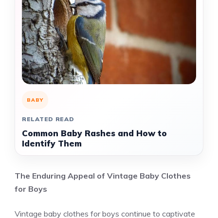
BABY
RELATED READ
Common Baby Rashes and How to
Identify Them
The Enduring Appeal of Vintage Baby Clothes
for Boys
Vintage baby clothes for boys continue to captivate