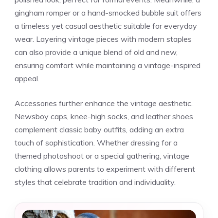
gingham romper or a hand-smocked bubble suit offers
a timeless yet casual aesthetic suitable for everyday
wear. Layering vintage pieces with modern staples
can also provide a unique blend of old and new,
ensuring comfort while maintaining a vintage-inspired
appeal.
Accessories further enhance the vintage aesthetic.
Newsboy caps, knee-high socks, and leather shoes
complement classic baby outfits, adding an extra
touch of sophistication. Whether dressing for a
themed photoshoot or a special gathering, vintage
clothing allows parents to experiment with different
styles that celebrate tradition and individuality.