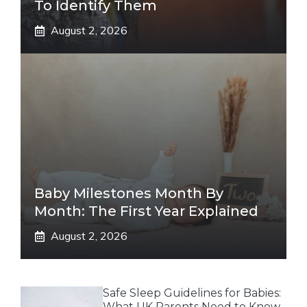
To Identify Them
August 2, 2026
Baby Milestones Month By
Month: The First Year Explained
August 2, 2026
Safe Sleep Guidelines for Babies:
What UK Parents Need to Know