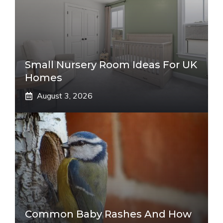
Small Nursery Room Ideas For UK
Homes
August 3, 2026
Common Baby Rashes And How