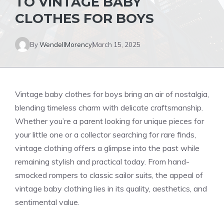
TO VINTAGE BABY
CLOTHES FOR BOYS
By
WendellMorency
March 15, 2025
Vintage baby clothes for boys bring an air of nostalgia,
blending timeless charm with delicate craftsmanship.
Whether you’re a parent looking for unique pieces for
your little one or a collector searching for rare finds,
vintage clothing offers a glimpse into the past while
remaining stylish and practical today. From hand-
smocked rompers to classic sailor suits, the appeal of
vintage baby clothing lies in its quality, aesthetics, and
sentimental value.