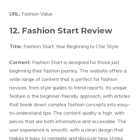
URL:
Fashion Value
12. Fashion Start Review
Title:
Fashion Start: Your Beginning to Chic Style
Content:
Fashion Start is designed for those just
beginning their fashion journey. The website offers a
wide range of content that is perfect for fashion
novices, from style guides to trend reports. Its unique
feature is the beginner-friendly approach, with articles
that break down complex fashion concepts into easy-
to-understand tips. The content quality is high, with
pieces that are both informative and accessible. The
user experience is smooth, with a clean design that
makes it easy to navigate and discover new styles.