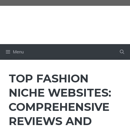
Skip
to
content
BABY OWN
Menu
TOP FASHION
NICHE WEBSITES:
COMPREHENSIVE
REVIEWS AND