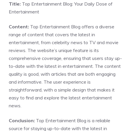
Title:
Top Entertainment Blog: Your Daily Dose of
Entertainment
Content:
Top Entertainment Blog offers a diverse
range of content that covers the latest in
entertainment, from celebrity news to TV and movie
reviews. The website’s unique feature is its
comprehensive coverage, ensuring that users stay up-
to-date with the latest in entertainment. The content
quality is good, with articles that are both engaging
and informative. The user experience is
straightforward, with a simple design that makes it
easy to find and explore the latest entertainment
news.
Conclusion:
Top Entertainment Blog is a reliable
source for staying up-to-date with the latest in