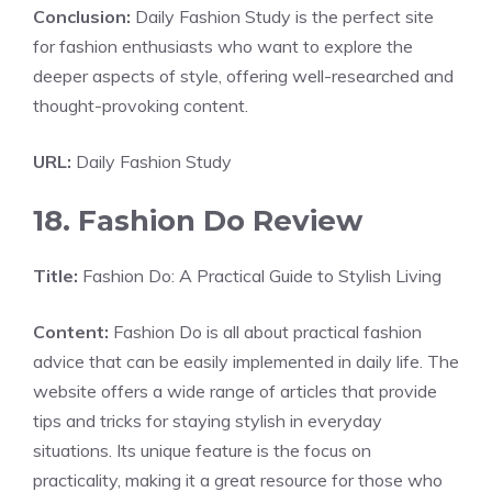
Conclusion:
Daily Fashion Study is the perfect site
for fashion enthusiasts who want to explore the
deeper aspects of style, offering well-researched and
thought-provoking content.
URL:
Daily Fashion Study
18. Fashion Do Review
Title:
Fashion Do: A Practical Guide to Stylish Living
Content:
Fashion Do is all about practical fashion
advice that can be easily implemented in daily life. The
website offers a wide range of articles that provide
tips and tricks for staying stylish in everyday
situations. Its unique feature is the focus on
practicality, making it a great resource for those who