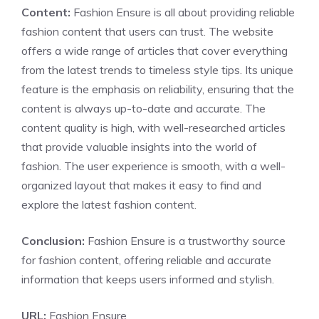
Content:
Fashion Ensure is all about providing reliable
fashion content that users can trust. The website
offers a wide range of articles that cover everything
from the latest trends to timeless style tips. Its unique
feature is the emphasis on reliability, ensuring that the
content is always up-to-date and accurate. The
content quality is high, with well-researched articles
that provide valuable insights into the world of
fashion. The user experience is smooth, with a well-
organized layout that makes it easy to find and
explore the latest fashion content.
Conclusion:
Fashion Ensure is a trustworthy source
for fashion content, offering reliable and accurate
information that keeps users informed and stylish.
URL:
Fashion Ensure