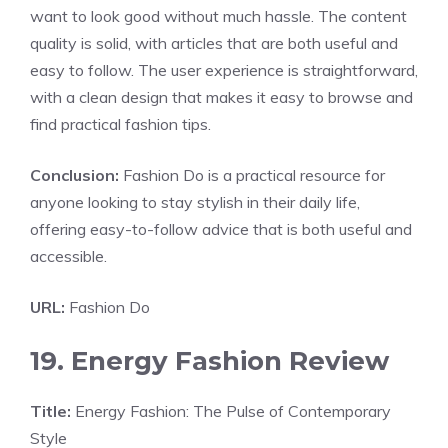
want to look good without much hassle. The content
quality is solid, with articles that are both useful and
easy to follow. The user experience is straightforward,
with a clean design that makes it easy to browse and
find practical fashion tips.
Conclusion:
Fashion Do is a practical resource for
anyone looking to stay stylish in their daily life,
offering easy-to-follow advice that is both useful and
accessible.
URL:
Fashion Do
19. Energy Fashion Review
Title:
Energy Fashion: The Pulse of Contemporary
Style