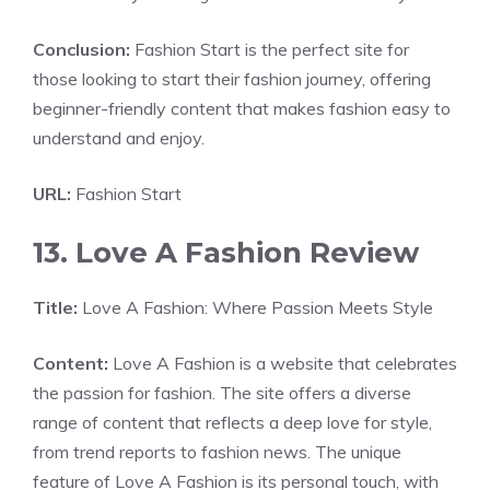
Conclusion:
Fashion Start is the perfect site for
those looking to start their fashion journey, offering
beginner-friendly content that makes fashion easy to
understand and enjoy.
URL:
Fashion Start
13. Love A Fashion Review
Title:
Love A Fashion: Where Passion Meets Style
Content:
Love A Fashion is a website that celebrates
the passion for fashion. The site offers a diverse
range of content that reflects a deep love for style,
from trend reports to fashion news. The unique
feature of Love A Fashion is its personal touch, with