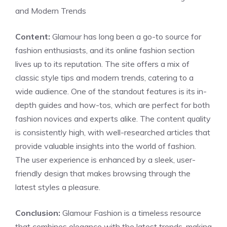
and Modern Trends
Content:
Glamour has long been a go-to source for
fashion enthusiasts, and its online fashion section
lives up to its reputation. The site offers a mix of
classic style tips and modern trends, catering to a
wide audience. One of the standout features is its in-
depth guides and how-tos, which are perfect for both
fashion novices and experts alike. The content quality
is consistently high, with well-researched articles that
provide valuable insights into the world of fashion.
The user experience is enhanced by a sleek, user-
friendly design that makes browsing through the
latest styles a pleasure.
Conclusion:
Glamour Fashion is a timeless resource
that combines elegance with the latest trends, making