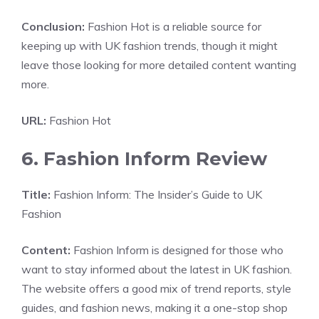
Conclusion:
Fashion Hot is a reliable source for
keeping up with UK fashion trends, though it might
leave those looking for more detailed content wanting
more.
URL:
Fashion Hot
6. Fashion Inform Review
Title:
Fashion Inform: The Insider’s Guide to UK
Fashion
Content:
Fashion Inform is designed for those who
want to stay informed about the latest in UK fashion.
The website offers a good mix of trend reports, style
guides, and fashion news, making it a one-stop shop