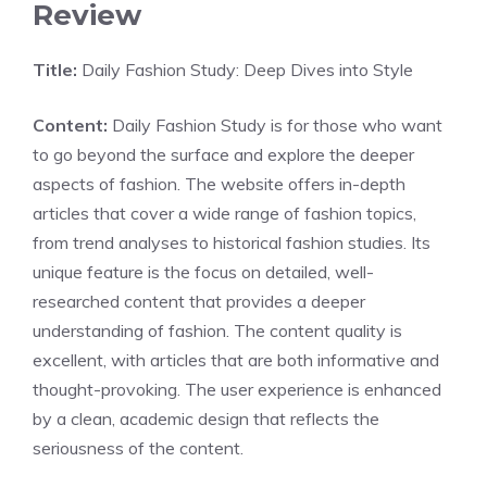
Review
Title:
Daily Fashion Study: Deep Dives into Style
Content:
Daily Fashion Study is for those who want
to go beyond the surface and explore the deeper
aspects of fashion. The website offers in-depth
articles that cover a wide range of fashion topics,
from trend analyses to historical fashion studies. Its
unique feature is the focus on detailed, well-
researched content that provides a deeper
understanding of fashion. The content quality is
excellent, with articles that are both informative and
thought-provoking. The user experience is enhanced
by a clean, academic design that reflects the
seriousness of the content.