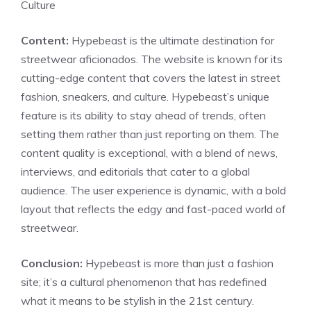
Culture
Content:
Hypebeast is the ultimate destination for
streetwear aficionados. The website is known for its
cutting-edge content that covers the latest in street
fashion, sneakers, and culture. Hypebeast’s unique
feature is its ability to stay ahead of trends, often
setting them rather than just reporting on them. The
content quality is exceptional, with a blend of news,
interviews, and editorials that cater to a global
audience. The user experience is dynamic, with a bold
layout that reflects the edgy and fast-paced world of
streetwear.
Conclusion:
Hypebeast is more than just a fashion
site; it’s a cultural phenomenon that has redefined
what it means to be stylish in the 21st century.