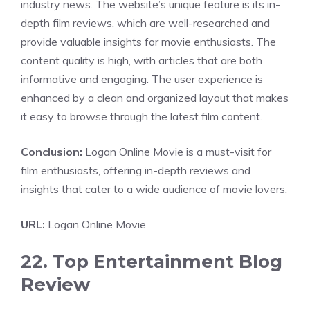
industry news. The website’s unique feature is its in-
depth film reviews, which are well-researched and
provide valuable insights for movie enthusiasts. The
content quality is high, with articles that are both
informative and engaging. The user experience is
enhanced by a clean and organized layout that makes
it easy to browse through the latest film content.
Conclusion:
Logan Online Movie is a must-visit for
film enthusiasts, offering in-depth reviews and
insights that cater to a wide audience of movie lovers.
URL:
Logan Online Movie
22. Top Entertainment Blog
Review