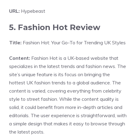
URL:
Hypebeast
5. Fashion Hot Review
Title:
Fashion Hot: Your Go-To for Trending UK Styles
Content:
Fashion Hot is a UK-based website that
specializes in the latest trends and fashion news. The
site’s unique feature is its focus on bringing the
hottest UK fashion trends to a global audience. The
content is varied, covering everything from celebrity
style to street fashion. While the content quality is
solid, it could benefit from more in-depth articles and
editorials. The user experience is straightforward, with
a simple design that makes it easy to browse through
the latest posts.