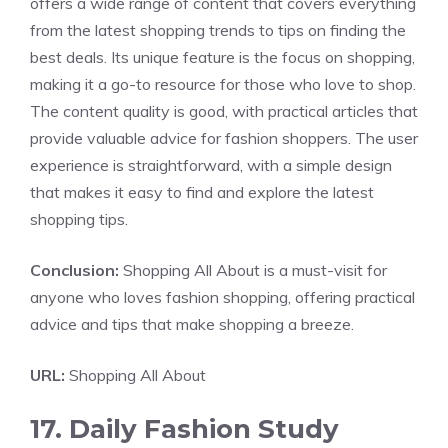
offers a wide range of content that covers everything
from the latest shopping trends to tips on finding the
best deals. Its unique feature is the focus on shopping,
making it a go-to resource for those who love to shop.
The content quality is good, with practical articles that
provide valuable advice for fashion shoppers. The user
experience is straightforward, with a simple design
that makes it easy to find and explore the latest
shopping tips.
Conclusion:
Shopping All About is a must-visit for
anyone who loves fashion shopping, offering practical
advice and tips that make shopping a breeze.
URL:
Shopping All About
17. Daily Fashion Study