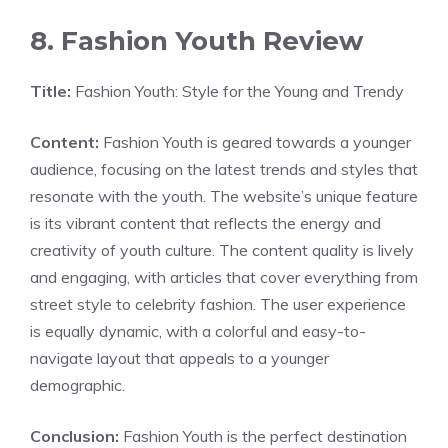
8. Fashion Youth Review
Title:
Fashion Youth: Style for the Young and Trendy
Content:
Fashion Youth is geared towards a younger
audience, focusing on the latest trends and styles that
resonate with the youth. The website’s unique feature
is its vibrant content that reflects the energy and
creativity of youth culture. The content quality is lively
and engaging, with articles that cover everything from
street style to celebrity fashion. The user experience
is equally dynamic, with a colorful and easy-to-
navigate layout that appeals to a younger
demographic.
Conclusion:
Fashion Youth is the perfect destination