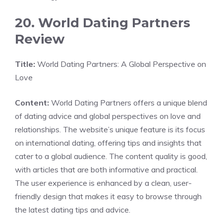
20. World Dating Partners
Review
Title:
World Dating Partners: A Global Perspective on
Love
Content:
World Dating Partners offers a unique blend
of dating advice and global perspectives on love and
relationships. The website’s unique feature is its focus
on international dating, offering tips and insights that
cater to a global audience. The content quality is good,
with articles that are both informative and practical.
The user experience is enhanced by a clean, user-
friendly design that makes it easy to browse through
the latest dating tips and advice.