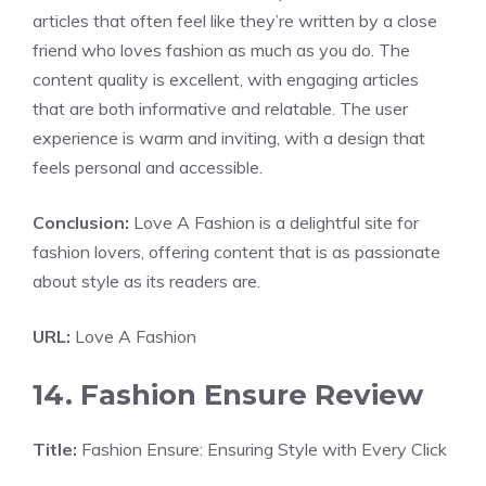
articles that often feel like they’re written by a close
friend who loves fashion as much as you do. The
content quality is excellent, with engaging articles
that are both informative and relatable. The user
experience is warm and inviting, with a design that
feels personal and accessible.
Conclusion:
Love A Fashion is a delightful site for
fashion lovers, offering content that is as passionate
about style as its readers are.
URL:
Love A Fashion
14. Fashion Ensure Review
Title:
Fashion Ensure: Ensuring Style with Every Click