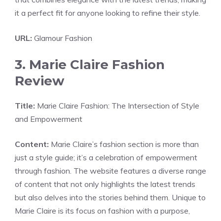
it a perfect fit for anyone looking to refine their style.
URL:
Glamour Fashion
3. Marie Claire Fashion
Review
Title:
Marie Claire Fashion: The Intersection of Style
and Empowerment
Content:
Marie Claire’s fashion section is more than
just a style guide; it’s a celebration of empowerment
through fashion. The website features a diverse range
of content that not only highlights the latest trends
but also delves into the stories behind them. Unique to
Marie Claire is its focus on fashion with a purpose,