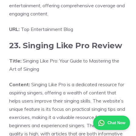
entertainment, offering comprehensive coverage and
engaging content.
URL:
Top Entertainment Blog
23. Singing Like Pro Review
Title:
Singing Like Pro: Your Guide to Mastering the
Art of Singing
Content:
Singing Like Pro is a dedicated resource for
aspiring singers, offering a wealth of content that
helps users improve their singing skills. The website’s
unique feature is its focus on practical singing tips and
exercises, making it a valuable resource for both
Chat Now
beginners and experienced singers. The content
quality is high, with articles that are both informative