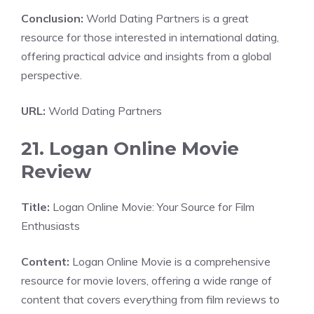
Conclusion:
World Dating Partners is a great
resource for those interested in international dating,
offering practical advice and insights from a global
perspective.
URL:
World Dating Partners
21. Logan Online Movie
Review
Title:
Logan Online Movie: Your Source for Film
Enthusiasts
Content:
Logan Online Movie is a comprehensive
resource for movie lovers, offering a wide range of
content that covers everything from film reviews to