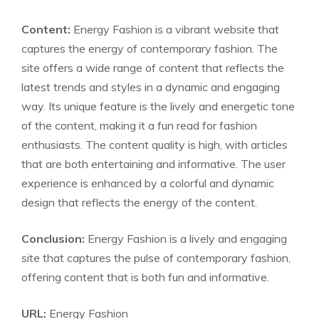
Content:
Energy Fashion is a vibrant website that
captures the energy of contemporary fashion. The
site offers a wide range of content that reflects the
latest trends and styles in a dynamic and engaging
way. Its unique feature is the lively and energetic tone
of the content, making it a fun read for fashion
enthusiasts. The content quality is high, with articles
that are both entertaining and informative. The user
experience is enhanced by a colorful and dynamic
design that reflects the energy of the content.
Conclusion:
Energy Fashion is a lively and engaging
site that captures the pulse of contemporary fashion,
offering content that is both fun and informative.
URL:
Energy Fashion