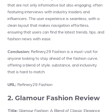
that are not only informative but also engaging, often
featuring interviews with industry insiders and
influencers. The user experience is seamless, with a
clean layout that makes navigation effortless,
ensuring that users can find the latest trends, tips, and
fashion news with ease.
Conclusion:
Refinery29 Fashion is a must-visit for
anyone looking to stay ahead of the fashion curve,
offering a blend of style, substance, and inclusivity
that is hard to match.
URL:
Refinery29 Fashion
2. Glamour Fashion Review
Title:
Glamour Fashion: A Blend of Classic Elegance