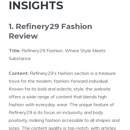
INSIGHTS
1. Refinery29 Fashion
Review
Title:
Refinery29 Fashion: Where Style Meets
Substance
Content:
Refinery29’s fashion section is a treasure
trove for the modern, fashion-forward individual.
Known for its bold and eclectic style, the website
offers a wide range of content that blends high
fashion with everyday wear. The unique feature of
Refinery29 is its focus on inclusivity and body
positivity, making fashion accessible to all shapes and
sizes. The content quality is top-notch, with articles