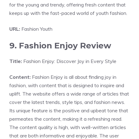
for the young and trendy, offering fresh content that
keeps up with the fast-paced world of youth fashion.
URL:
Fashion Youth
9. Fashion Enjoy Review
Title:
Fashion Enjoy: Discover Joy in Every Style
Content:
Fashion Enjoy is all about finding joy in
fashion, with content that is designed to inspire and
uplift. The website offers a wide range of articles that
cover the latest trends, style tips, and fashion news.
Its unique feature is the positive and upbeat tone that
permeates the content, making it a refreshing read.
The content quality is high, with well-written articles
that are both informative and enjoyable. The user