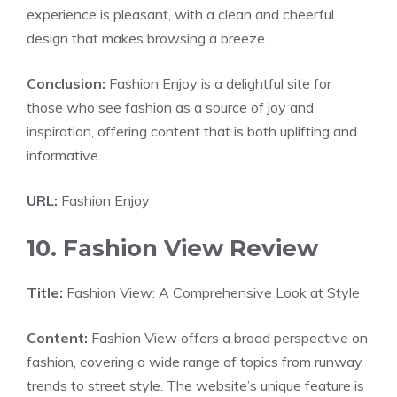
experience is pleasant, with a clean and cheerful
design that makes browsing a breeze.
Conclusion:
Fashion Enjoy is a delightful site for
those who see fashion as a source of joy and
inspiration, offering content that is both uplifting and
informative.
URL:
Fashion Enjoy
10. Fashion View Review
Title:
Fashion View: A Comprehensive Look at Style
Content:
Fashion View offers a broad perspective on
fashion, covering a wide range of topics from runway
trends to street style. The website’s unique feature is