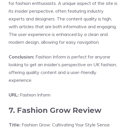
for fashion enthusiasts. A unique aspect of the site is
its insider perspective, often featuring industry
experts and designers. The content quality is high,
with articles that are both informative and engaging.
The user experience is enhanced by a clean and
modern design, allowing for easy navigation.
Conclusion:
Fashion Inform is perfect for anyone
looking to get an insider’s perspective on UK fashion,
offering quality content and a user-friendly
experience.
URL:
Fashion Inform
7. Fashion Grow Review
Title:
Fashion Grow: Cultivating Your Style Sense