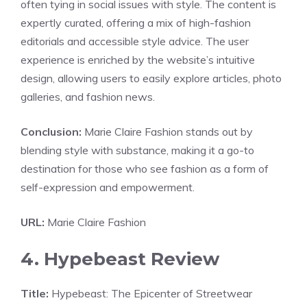
often tying in social issues with style. The content is
expertly curated, offering a mix of high-fashion
editorials and accessible style advice. The user
experience is enriched by the website’s intuitive
design, allowing users to easily explore articles, photo
galleries, and fashion news.
Conclusion:
Marie Claire Fashion stands out by
blending style with substance, making it a go-to
destination for those who see fashion as a form of
self-expression and empowerment.
URL:
Marie Claire Fashion
4. Hypebeast Review
Title:
Hypebeast: The Epicenter of Streetwear