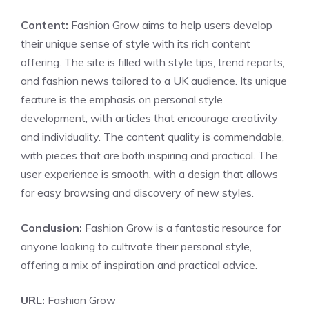
Content:
Fashion Grow aims to help users develop
their unique sense of style with its rich content
offering. The site is filled with style tips, trend reports,
and fashion news tailored to a UK audience. Its unique
feature is the emphasis on personal style
development, with articles that encourage creativity
and individuality. The content quality is commendable,
with pieces that are both inspiring and practical. The
user experience is smooth, with a design that allows
for easy browsing and discovery of new styles.
Conclusion:
Fashion Grow is a fantastic resource for
anyone looking to cultivate their personal style,
offering a mix of inspiration and practical advice.
URL:
Fashion Grow