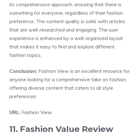
its comprehensive approach, ensuring that there is
something for everyone, regardless of their fashion
preference. The content quality is solid, with articles
that are well-researched and engaging. The user
experience is enhanced by a well-organized layout
that makes it easy to find and explore different
fashion topics.
Conclusion:
Fashion View is an excellent resource for
anyone looking for a comprehensive take on fashion,
offering diverse content that caters to all style
preferences.
URL:
Fashion View
11. Fashion Value Review