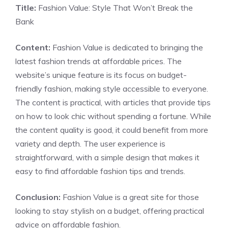
Title:
Fashion Value: Style That Won’t Break the
Bank
Content:
Fashion Value is dedicated to bringing the
latest fashion trends at affordable prices. The
website’s unique feature is its focus on budget-
friendly fashion, making style accessible to everyone.
The content is practical, with articles that provide tips
on how to look chic without spending a fortune. While
the content quality is good, it could benefit from more
variety and depth. The user experience is
straightforward, with a simple design that makes it
easy to find affordable fashion tips and trends.
Conclusion:
Fashion Value is a great site for those
looking to stay stylish on a budget, offering practical
advice on affordable fashion.