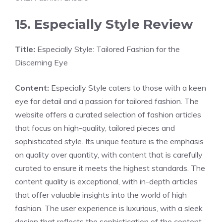
15. Especially Style Review
Title:
Especially Style: Tailored Fashion for the
Discerning Eye
Content:
Especially Style caters to those with a keen
eye for detail and a passion for tailored fashion. The
website offers a curated selection of fashion articles
that focus on high-quality, tailored pieces and
sophisticated style. Its unique feature is the emphasis
on quality over quantity, with content that is carefully
curated to ensure it meets the highest standards. The
content quality is exceptional, with in-depth articles
that offer valuable insights into the world of high
fashion. The user experience is luxurious, with a sleek
design that reflects the sophistication of the content.