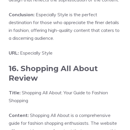
Conclusion:
Especially Style is the perfect
destination for those who appreciate the finer details
in fashion, offering high-quality content that caters to
a discerning audience.
URL:
Especially Style
16. Shopping All About
Review
Title:
Shopping All About: Your Guide to Fashion
Shopping
Content:
Shopping All About is a comprehensive
guide for fashion shopping enthusiasts. The website