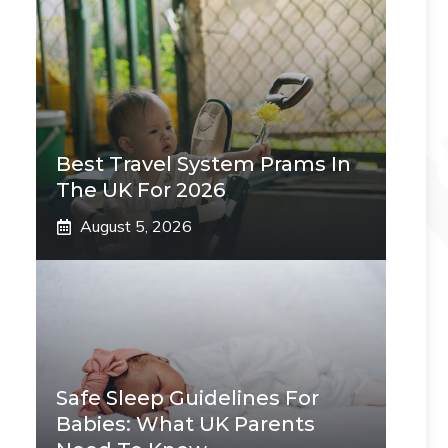
Best Travel System Prams In
The UK For 2026
August 5, 2026
Safe Sleep Guidelines For
Babies: What UK Parents