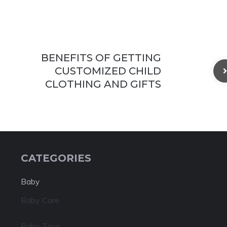
BENEFITS OF GETTING
CUSTOMIZED CHILD
CLOTHING AND GIFTS
CATEGORIES
Baby
Baby Care
Baby Toys