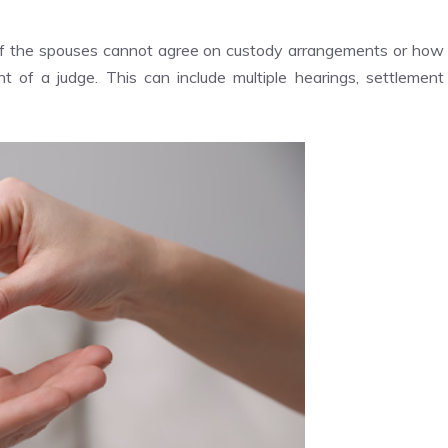
If the spouses cannot agree on custody arrangements or how
ont of a judge. This can include multiple hearings, settlement