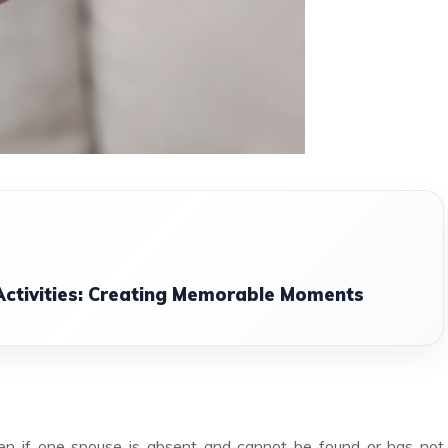
Activities: Creating Memorable Moments
ven if one spouse is absent and cannot be found or has not