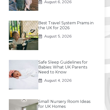
August 6, 2026
Best Travel System Prams in
the UK for 2026
August 5, 2026
Safe Sleep Guidelines for
Babies: What UK Parents
Need to Know
August 4, 2026
Small Nursery Room Ideas
for UK Homes