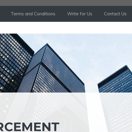
Terms and Conditions
Write for Us
Contact Us
ORCEMENT