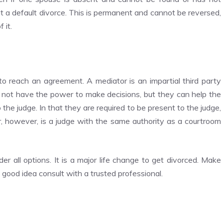
nt a default divorce. This is permanent and cannot be reversed,
 it.
o reach an agreement. A mediator is an impartial third party
 not have the power to make decisions, but they can help the
he judge. In that they are required to be present to the judge,
ator, however, is a judge with the same authority as a courtroom
er all options. It is a major life change to get divorced. Make
a good idea consult with a trusted professional.