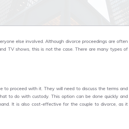
veryone else involved. Although divorce proceedings are often
 and TV shows, this is not the case. There are many types of
 to proceed with it. They will need to discuss the terms and
at to do with custody. This option can be done quickly and
d. It is also cost-effective for the couple to divorce, as it