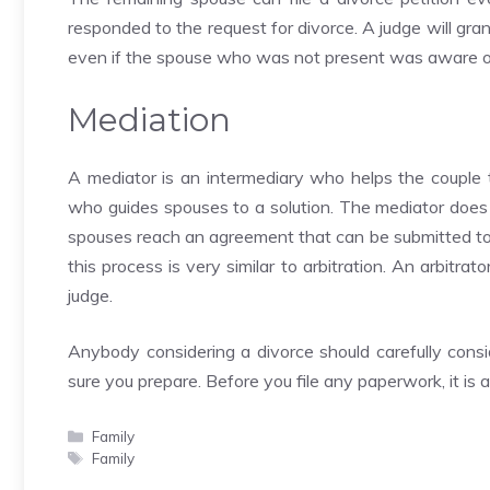
responded to the request for divorce. A judge will gra
even if the spouse who was not present was aware of
Mediation
A mediator is an intermediary who helps the couple t
who guides spouses to a solution. The mediator does
spouses reach an agreement that can be submitted to t
this process is very similar to arbitration. An arbitr
judge.
Anybody considering a divorce should carefully consid
sure you prepare. Before you file any paperwork, it is 
Categories
Family
Tags
Family