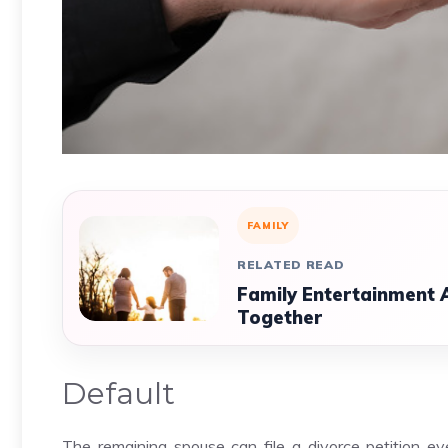
FAMILY
RELATED READ
Family Entertainment 
Together
Default
The remaining spouse can file a divorce petition e