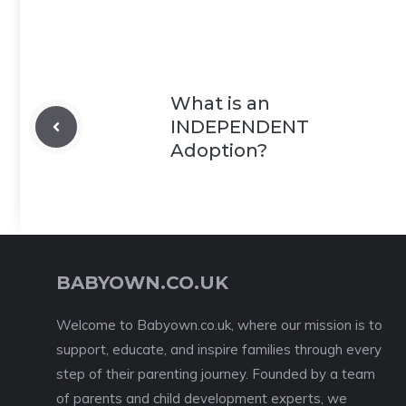
What is an
INDEPENDENT
Adoption?
BABYOWN.CO.UK
Welcome to Babyown.co.uk, where our mission is to
support, educate, and inspire families through every
step of their parenting journey. Founded by a team
of parents and child development experts, we