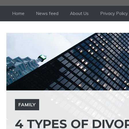
Skip
to
Home
News feed
About Us
Privacy Policy
content
FAMILY
4 TYPES OF DIV