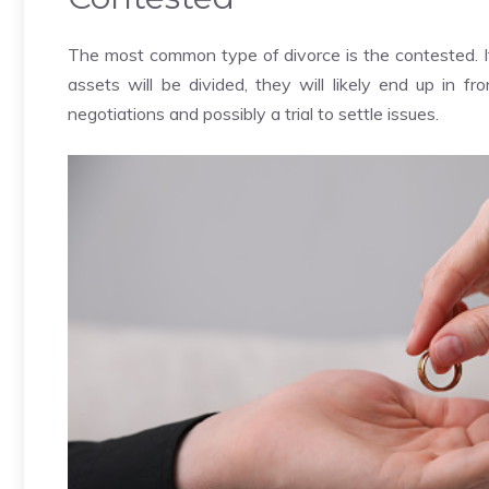
The most common type of divorce is the contested. 
assets will be divided, they will likely end up in fr
negotiations and possibly a trial to settle issues.