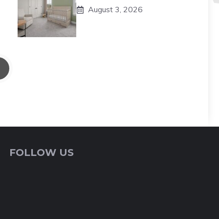
August 3, 2026
FOLLOW US