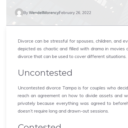
By
WendellMorency
February 26, 2022
Divorce can be stressful for spouses, children, and e
depicted as chaotic and filled with drama in movies
divorce that can be used to cover different situations.
Uncontested
Uncontested divorce Tampa is for couples who decide
reach an agreement on how to divide assets and wh
privately because everything was agreed to beforehan
doesn’t require long and drawn-out sessions.
Contested