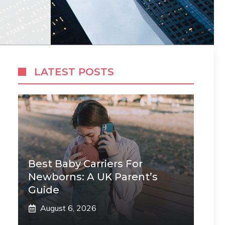
LATEST POSTS
Best Baby Carriers For
Newborns: A UK Parent’s
Guide
August 6, 2026