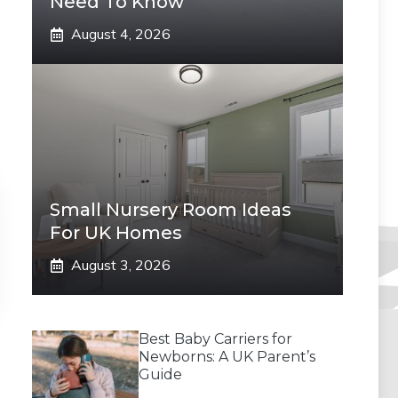
Need To Know
August 4, 2026
Small Nursery Room Ideas
For UK Homes
August 3, 2026
Best Baby Carriers for
Newborns: A UK Parent’s
Guide