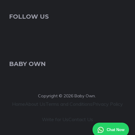
FOLLOW US
BABY OWN
Copyright © 2026 Baby Own.
Home
About Us
Terms and Conditions
Privacy Policy
Write for Us
Contact Us
Chat Now