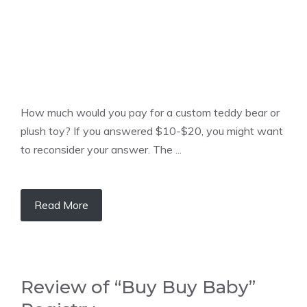
How much would you pay for a custom teddy bear or
plush toy? If you answered $10-$20, you might want
to reconsider your answer. The ...
Read More
Review of “Buy Buy Baby”