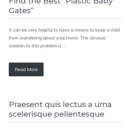
Find the Best “Plastic Baby
Gates”
It can be very helpful to have a means to keep a child
from wandering about your home. The obvious
solution to this problem is ...
Read More
Praesent quis lectus a urna
scelerisque pellentesque