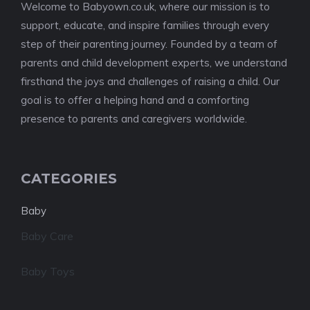
Welcome to Babyown.co.uk, where our mission is to
support, educate, and inspire families through every
step of their parenting journey. Founded by a team of
parents and child development experts, we understand
firsthand the joys and challenges of raising a child. Our
goal is to offer a helping hand and a comforting
presence to parents and caregivers worldwide.
CATEGORIES
Baby
Baby Care
Baby Toys