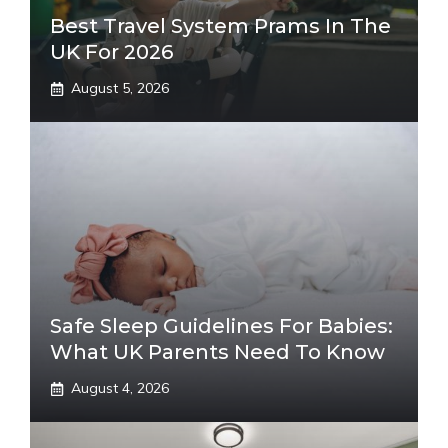
Best Travel System Prams In The
UK For 2026
August 5, 2026
Safe Sleep Guidelines For Babies:
What UK Parents Need To Know
August 4, 2026