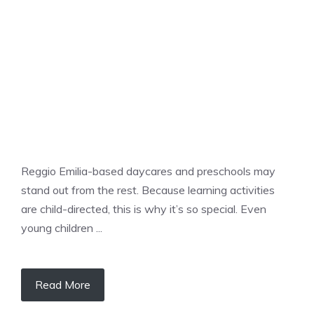
Reggio Emilia-based daycares and preschools may
stand out from the rest. Because learning activities
are child-directed, this is why it’s so special. Even
young children ...
Read More