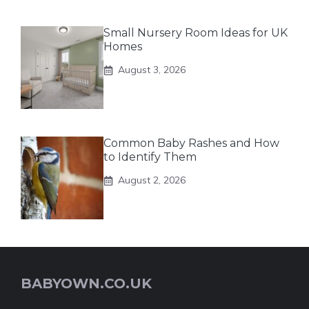
Small Nursery Room Ideas for UK
Homes
August 3, 2026
Common Baby Rashes and How
to Identify Them
August 2, 2026
BABYOWN.CO.UK