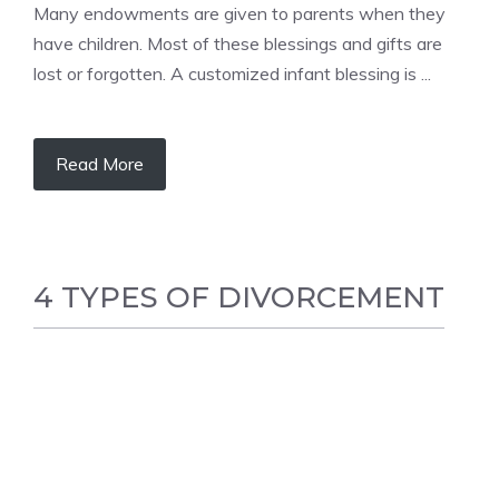
Many endowments are given to parents when they
have children. Most of these blessings and gifts are
lost or forgotten. A customized infant blessing is ...
Read More
4 TYPES OF DIVORCEMENT
FAMILY