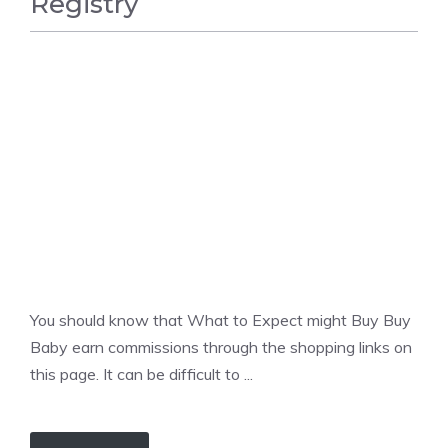
Registry
BABY
You should know that What to Expect might Buy Buy
Baby earn commissions through the shopping links on
this page. It can be difficult to ...