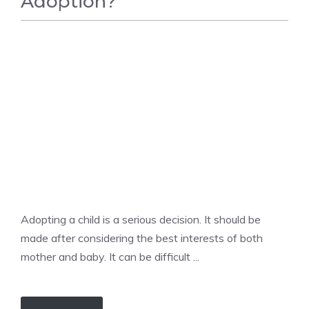
Adoption?
BIRTH
Adopting a child is a serious decision. It should be
made after considering the best interests of both
mother and baby. It can be difficult ...