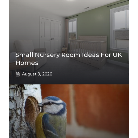
Small Nursery Room Ideas For UK
Homes
August 3, 2026