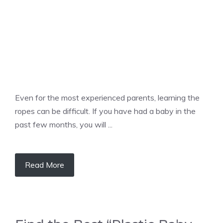
Even for the most experienced parents, learning the
ropes can be difficult. If you have had a baby in the
past few months, you will ...
Read More