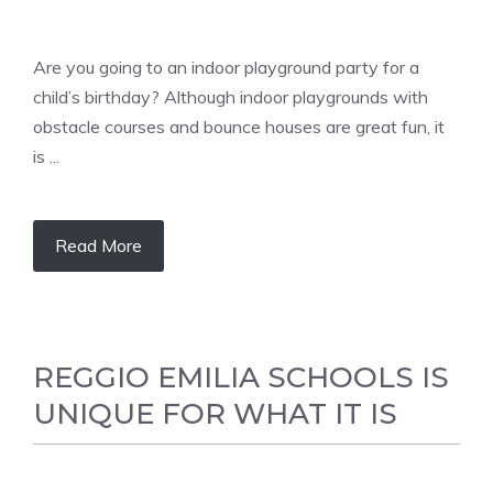
Are you going to an indoor playground party for a
child’s birthday? Although indoor playgrounds with
obstacle courses and bounce houses are great fun, it
is ...
Read More
REGGIO EMILIA SCHOOLS IS
UNIQUE FOR WHAT IT IS
LEARNING