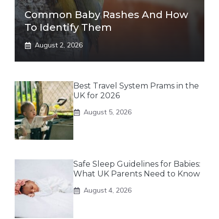
Common Baby Rashes And How
To Identify Them
August 2, 2026
Best Travel System Prams in the
UK for 2026
August 5, 2026
Safe Sleep Guidelines for Babies:
What UK Parents Need to Know
August 4, 2026