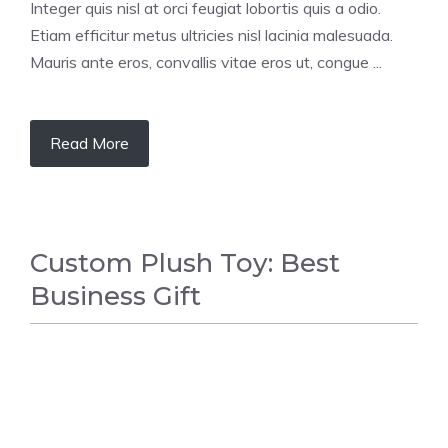
Integer quis nisl at orci feugiat lobortis quis a odio.
Etiam efficitur metus ultricies nisl lacinia malesuada.
Mauris ante eros, convallis vitae eros ut, congue ...
Read More
Custom Plush Toy: Best
Business Gift
GIFT