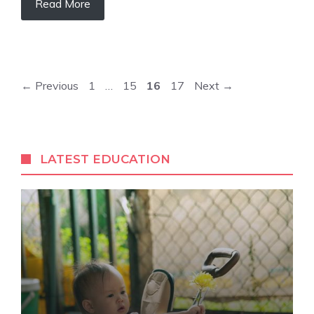
Read More
Page
Page
Page
Page
←
Previous
1
…
15
16
17
Next
→
LATEST EDUCATION