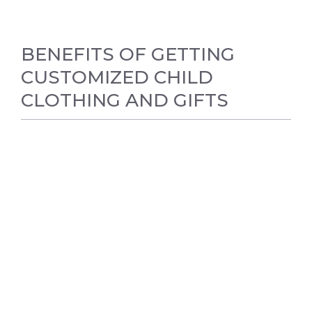
BENEFITS OF GETTING
CUSTOMIZED CHILD
CLOTHING AND GIFTS
BABY