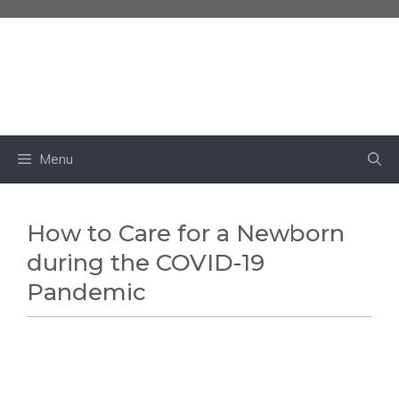
Skip
to
content
BABY OWN
Menu
How to Care for a Newborn
during the COVID-19
Pandemic
BABY