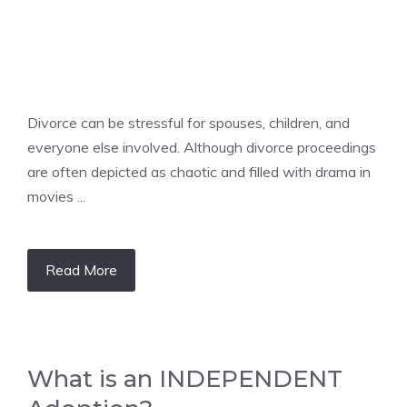
Divorce can be stressful for spouses, children, and
everyone else involved. Although divorce proceedings
are often depicted as chaotic and filled with drama in
movies ...
Read More
What is an INDEPENDENT