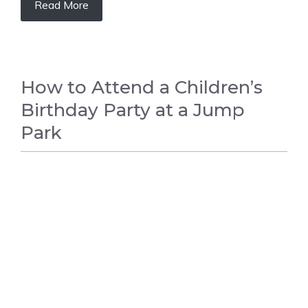
Read More
How to Attend a Children’s
Birthday Party at a Jump
Park
BIRTHDAY PARTY