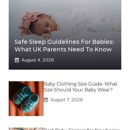
Safe Sleep Guidelines For Babies:
What UK Parents Need To Know
August 4, 2026
Baby Clothing Size Guide: What
Size Should Your Baby Wear?
August 7, 2026