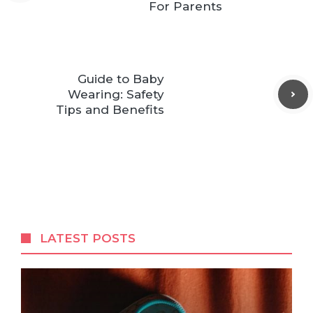
For Parents
Guide to Baby
Wearing: Safety
Tips and Benefits
LATEST POSTS