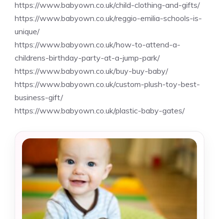
https://www.babyown.co.uk/child-clothing-and-gifts/
https://www.babyown.co.uk/reggio-emilia-schools-is-
unique/
https://www.babyown.co.uk/how-to-attend-a-
childrens-birthday-party-at-a-jump-park/
https://www.babyown.co.uk/buy-buy-baby/
https://www.babyown.co.uk/custom-plush-toy-best-
business-gift/
https://www.babyown.co.uk/plastic-baby-gates/