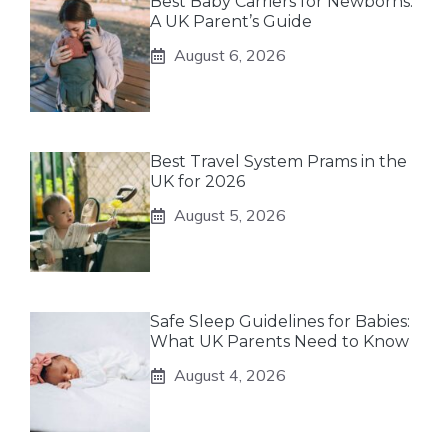
Best Baby Carriers for Newborns:
A UK Parent’s Guide
August 6, 2026
Best Travel System Prams in the
UK for 2026
August 5, 2026
Safe Sleep Guidelines for Babies:
What UK Parents Need to Know
August 4, 2026