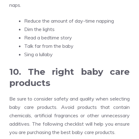
naps.
Reduce the amount of day-time napping
Dim the lights
Read a bedtime story
Talk far from the baby
Sing a lullaby
10. The right baby care
products
Be sure to consider safety and quality when selecting
baby care products. Avoid products that contain
chemicals, artificial fragrances or other unnecessary
additives. The following checklist will help you ensure
you are purchasing the best baby care products.