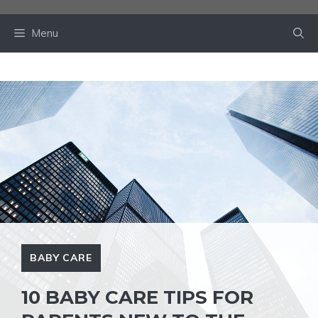
Skip
to
Menu
content
BABY CARE
10 BABY CARE TIPS FOR