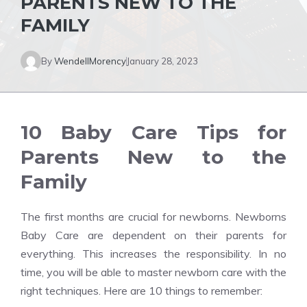
PARENTS NEW TO THE
FAMILY
By
WendellMorency
January 28, 2023
10 Baby Care Tips for
Parents New to the
Family
The first months are crucial for newborns. Newborns
Baby Care are dependent on their parents for
everything. This increases the responsibility. In no
time, you will be able to master newborn care with the
right techniques. Here are 10 things to remember: