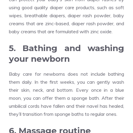
using good quality diaper care products, such as soft
wipes, breathable diapers, diaper rash powder, baby
creams that are zinc-based, diaper rash powder, and
baby creams that are formulated with zinc oxide.
5. Bathing and washing
your newborn
Baby care for newborns does not include bathing
them daily. In the first weeks, you can gently wash
their skin, neck, and bottom. Every once in a blue
moon, you can offer them a sponge bath. After their
umbilical cords have fallen and their navel has healed,
they’ll transition from sponge baths to regular ones.
6. Massage routine