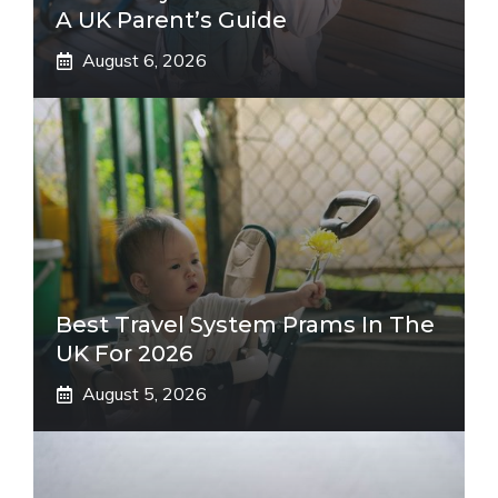
A UK Parent’s Guide
August 6, 2026
Best Travel System Prams In The
UK For 2026
August 5, 2026