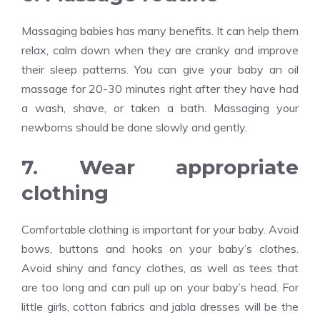
Massaging babies has many benefits. It can help them
relax, calm down when they are cranky and improve
their sleep patterns. You can give your baby an oil
massage for 20-30 minutes right after they have had
a wash, shave, or taken a bath. Massaging your
newborns should be done slowly and gently.
7. Wear appropriate
clothing
Comfortable clothing is important for your baby. Avoid
bows, buttons and hooks on your baby’s clothes.
Avoid shiny and fancy clothes, as well as tees that
are too long and can pull up on your baby’s head. For
little girls, cotton fabrics and jabla dresses will be the